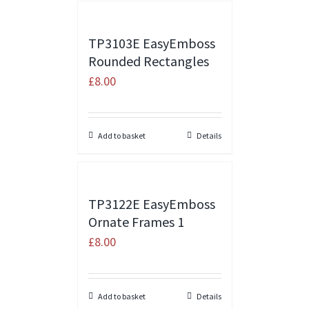
TP3103E EasyEmboss
Rounded Rectangles
£
8.00
Add to basket
Details
TP3122E EasyEmboss
Ornate Frames 1
£
8.00
Add to basket
Details