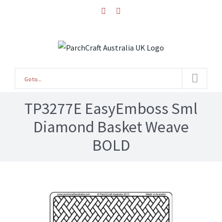
Skip
facebook
instagram
to
content
Go to...
TP3277E EasyEmboss Sml
Diamond Basket Weave
BOLD