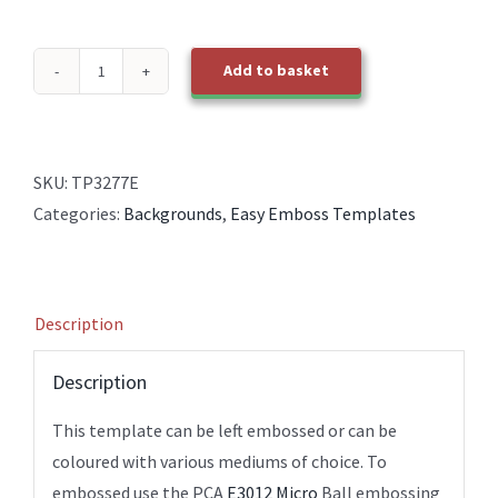
Add to basket
TP3277E
EasyEmboss
Sml
Diamond
SKU:
TP3277E
Basket
Categories:
Backgrounds
,
Easy Emboss Templates
Weave
BOLD
quantity
Description
Description
This template can be left embossed or can be
coloured with various mediums of choice. To
embossed use the PCA
E3012 Micro
Ball embossing