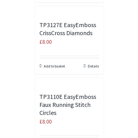
TP3127E EasyEmboss
CrissCross Diamonds
£
8.00
Add to basket
Details
TP3110E EasyEmboss
Faux Running Stitch
Circles
£
8.00