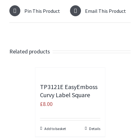
Pin This Product
Email This Product
Related products
TP3121E EasyEmboss
Curvy Label Square
£
8.00
Add to basket
Details