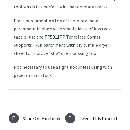
tool which fits perfectly in the template tracks.
Place parchment on top of template, hold
parchment in place with small pieces of low tack
tape or use the
TP5011PP
Template Corner
Supports. Rub parchment with dry tumble dryer
sheet to improve “slip” of embossing tool.
Not necessary to use a light box unless using with
paper or card stock.
Share On Facebook
Tweet This Product