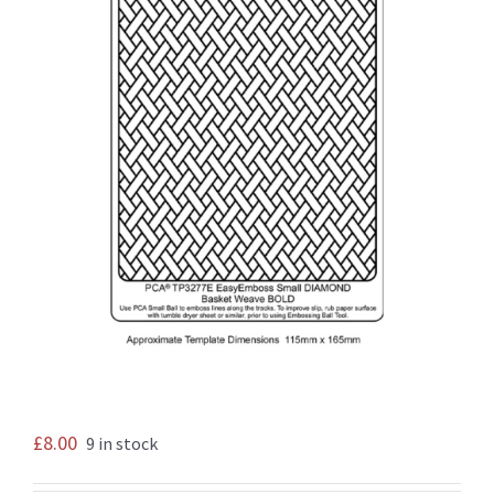
£
8.00
9 in stock