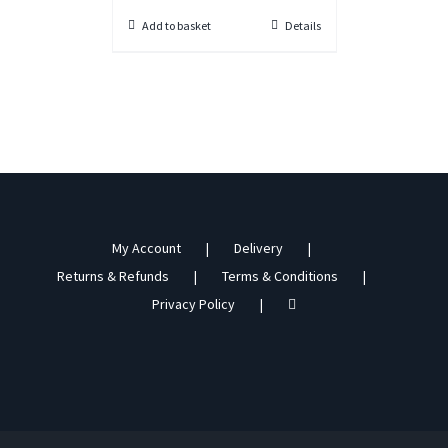
Add to basket
Details
My Account
Delivery
Returns & Refunds
Terms & Conditions
Privacy Policy