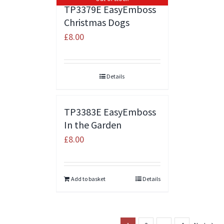
TP3379E EasyEmboss
Christmas Dogs
£
8.00
Details
TP3383E EasyEmboss
In the Garden
£
8.00
Add to basket
Details