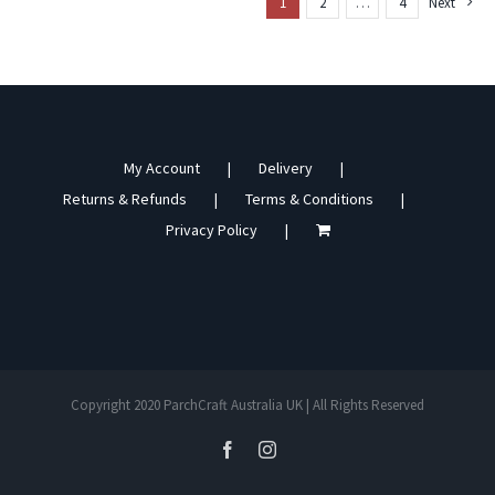
1
2
…
4
Next
My Account
Delivery
Returns & Refunds
Terms & Conditions
Privacy Policy
Copyright 2020 ParchCraft Australia UK | All Rights Reserved
facebook
instagram