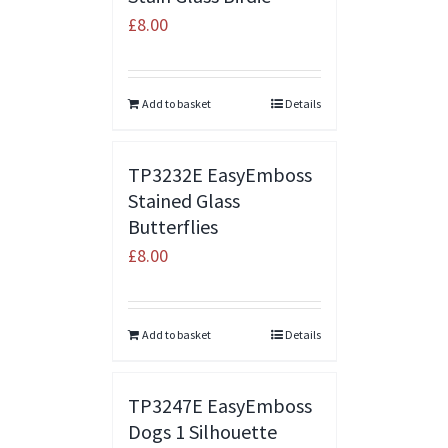
£
8.00
Add to basket
Details
TP3232E EasyEmboss
Stained Glass
Butterflies
£
8.00
Add to basket
Details
TP3247E EasyEmboss
Dogs 1 Silhouette