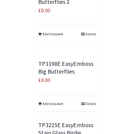
Butterflies 2
£
8.00
Add to basket
Details
TP3198E EasyEmboss
Big Butterflies
£
8.00
Add to basket
Details
TP3225E EasyEmboss
Stain Glass Birdie