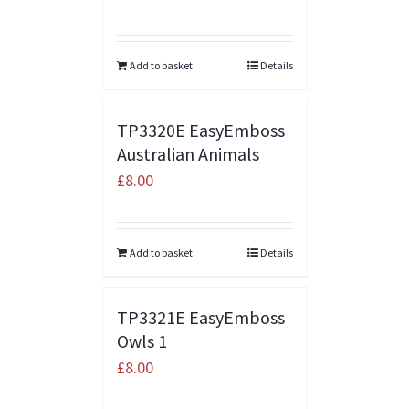
Add to basket
Details
TP3320E EasyEmboss
Australian Animals
£
8.00
Add to basket
Details
TP3321E EasyEmboss
Owls 1
£
8.00