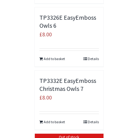
TP3326E EasyEmboss
Owls 6
£
8.00
Add to basket
Details
TP3332E EasyEmboss
Christmas Owls 7
£
8.00
Add to basket
Details
Out of stock