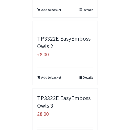
Add to basket
Details
TP3322E EasyEmboss
Owls 2
£
8.00
Add to basket
Details
TP3323E EasyEmboss
Owls 3
£
8.00