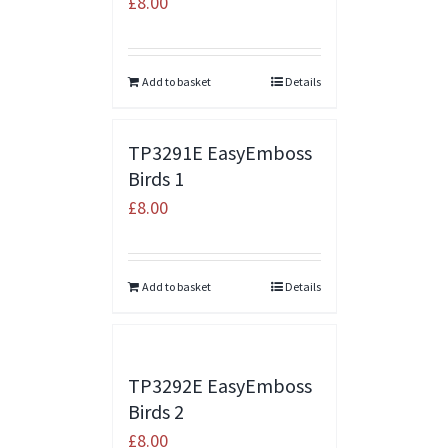
£
8.00
Add to basket
Details
TP3291E EasyEmboss
Birds 1
£
8.00
Add to basket
Details
TP3292E EasyEmboss
Birds 2
£
8.00