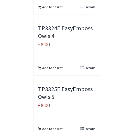
Add to basket
Details
TP3324E EasyEmboss
Owls 4
£
8.00
Add to basket
Details
TP3325E EasyEmboss
Owls 5
£
8.00
Add to basket
Details