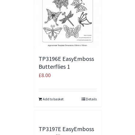
TP3196E EasyEmboss
Butterflies 1
£
8.00
Add to basket
Details
TP3197E EasyEmboss