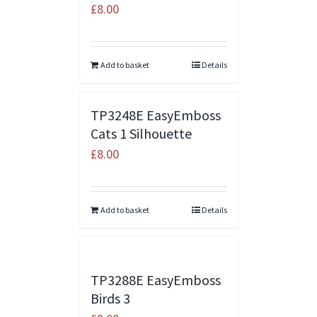
£
8.00
Add to basket
Details
TP3248E EasyEmboss
Cats 1 Silhouette
£
8.00
Add to basket
Details
TP3288E EasyEmboss
Birds 3