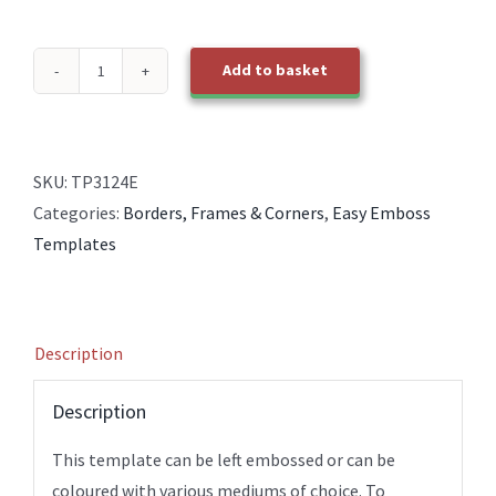
Add to basket
TP3124E
EasyEmboss
Card
Base
SKU:
TP3124E
Central
Categories:
Borders, Frames & Corners
,
Easy Emboss
Strip
Templates
and
Picture
Frame
Description
quantity
Description
This template can be left embossed or can be
coloured with various mediums of choice. To