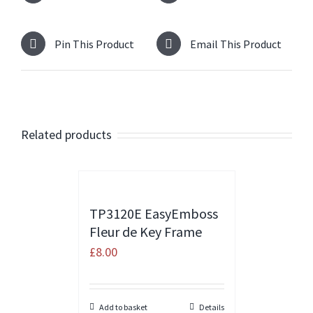
Pin This Product
Email This Product
Related products
TP3120E EasyEmboss
Fleur de Key Frame
£
8.00
Add to basket
Details