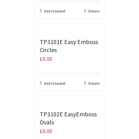
Add to basket
Details
TP3101E Easy Emboss
Circles
£
8.00
Add to basket
Details
TP3102E EasyEmboss
Ovals
£
8.00