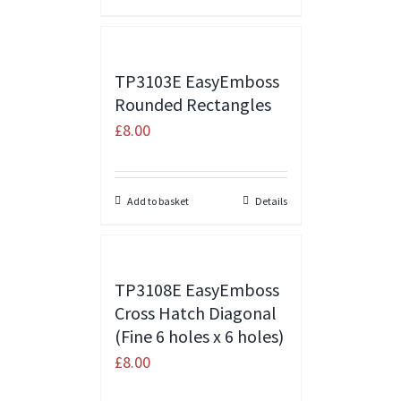
TP3103E EasyEmboss
Rounded Rectangles
£
8.00
Add to basket
Details
TP3108E EasyEmboss
Cross Hatch Diagonal
(Fine 6 holes x 6 holes)
£
8.00