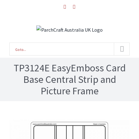
Skip
facebook
instagram
to
content
Go to...
TP3124E EasyEmboss Card
Base Central Strip and
Picture Frame