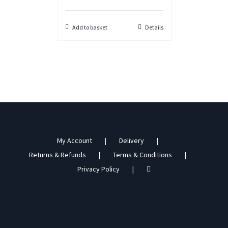
Add to basket
Details
My Account
Delivery
Returns & Refunds
Terms & Conditions
Privacy Policy