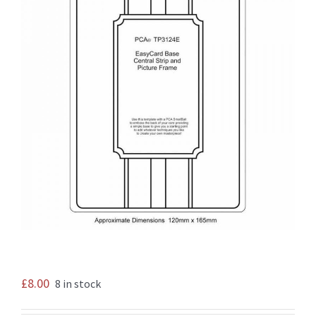
£
8.00
8 in stock