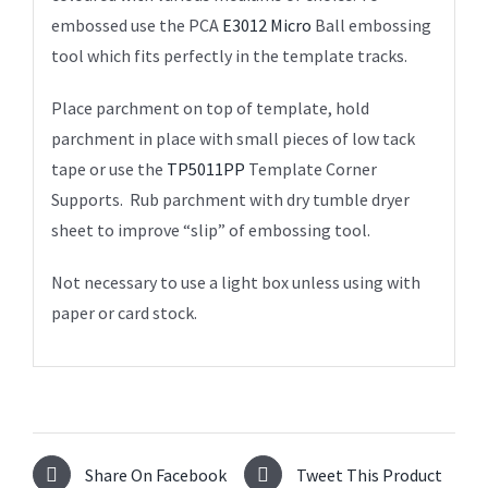
embossed use the PCA
E3012 Micro
Ball embossing
tool which fits perfectly in the template tracks.
Place parchment on top of template, hold
parchment in place with small pieces of low tack
tape or use the
TP5011PP
Template Corner
Supports. Rub parchment with dry tumble dryer
sheet to improve “slip” of embossing tool.
Not necessary to use a light box unless using with
paper or card stock.
Share On Facebook
Tweet This Product