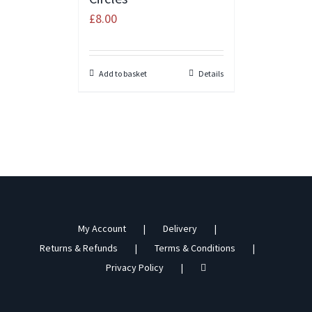
£
8.00
Add to basket
Details
My Account
Delivery
Returns & Refunds
Terms & Conditions
Privacy Policy