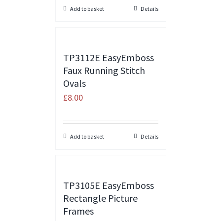
Add to basket
Details
TP3112E EasyEmboss
Faux Running Stitch
Ovals
£
8.00
Add to basket
Details
TP3105E EasyEmboss
Rectangle Picture
Frames