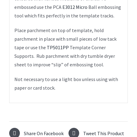
embossed use the PCA
E3012 Micro
Ball embossing
tool which fits perfectly in the template tracks.
Place parchment on top of template, hold
parchment in place with small pieces of low tack
tape or use the
TP5011PP
Template Corner
Supports. Rub parchment with dry tumble dryer
sheet to improve “slip” of embossing tool.
Not necessary to use a light box unless using with
paper or card stock.
Share On Facebook
Tweet This Product