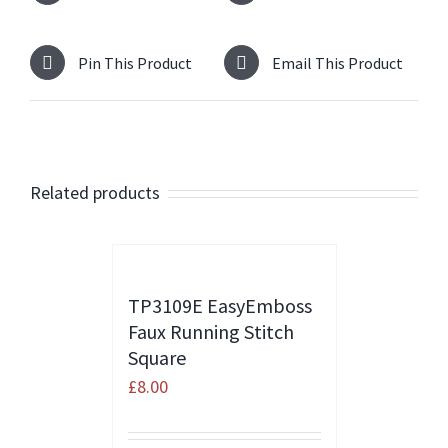
Pin This Product
Email This Product
Related products
TP3109E EasyEmboss
Faux Running Stitch
Square
£
8.00