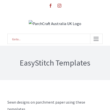
Skip
facebook
instagram
to
content
Go to...
EasyStitch Templates
Sewn designs on parchment paper using these
templates