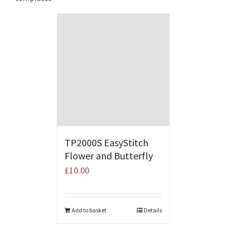
TP2000S EasyStitch
Flower and Butterfly
£
10.00
Add to basket
Details