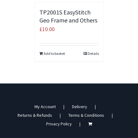
TP2001S EasyStitch
Geo Frame and Others
£
10.00
Add to basket
Details
My Account
Delivery
Returns & Refunds
Terms & Conditions
Privacy Policy