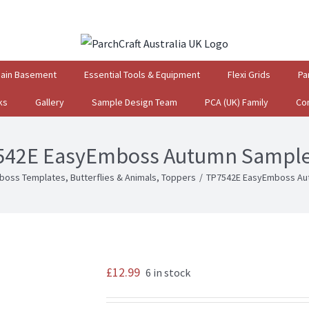
gain Basement
Essential Tools & Equipment
Flexi Grids
Pa
ks
Gallery
Sample Design Team
PCA (UK) Family
Co
542E EasyEmboss Autumn Sampler
boss Templates
,
Butterflies & Animals
,
Toppers
/
TP7542E EasyEmboss Aut
£
12.99
6 in stock