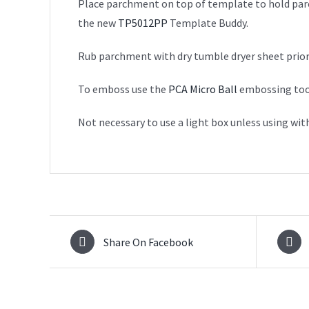
Place parchment on top of template to hold parch
the new
TP5012PP
Template Buddy.
Rub parchment with dry tumble dryer sheet prior
To emboss use the
PCA Micro Ball
embossing tool 
Not necessary to use a light box unless using wit
Share On Facebook