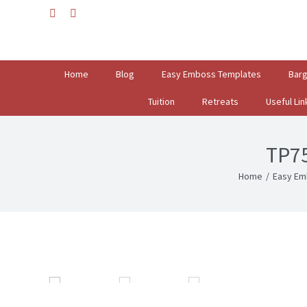
Skip
facebook
instagram
to
Search
content
for:
Home
Blog
Easy Emboss Templates
Bar
Tuition
Retreats
Useful Lin
TP7
Home
/
Easy Em