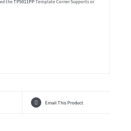
sed the
TP5011PP
Template Corner Supports or
Email This Product