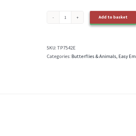
Add to basket
TP7542E
EasyEmboss
Autumn
Sampler
SKU:
TP7542E
-
Categories:
Butterflies & Animals
,
Easy Em
1
quantity