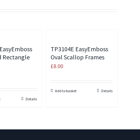
 EasyEmboss
TP3104E EasyEmboss
d Rectangle
Oval Scallop Frames
£
8.00
Add to basket
Details
t
Details