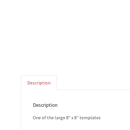
Description
Description
One of the large 8″ x 8″ templates