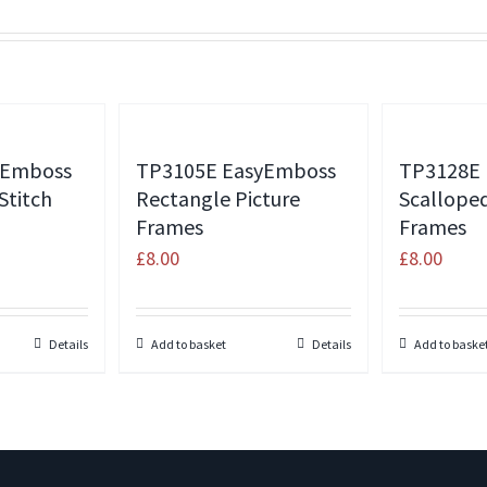
yEmboss
TP3105E EasyEmboss
TP3128E
Stitch
Rectangle Picture
Scallope
Frames
Frames
£
8.00
£
8.00
Details
Add to basket
Details
Add to baske