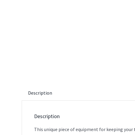
Description
Description
This unique piece of equipment for keeping your t