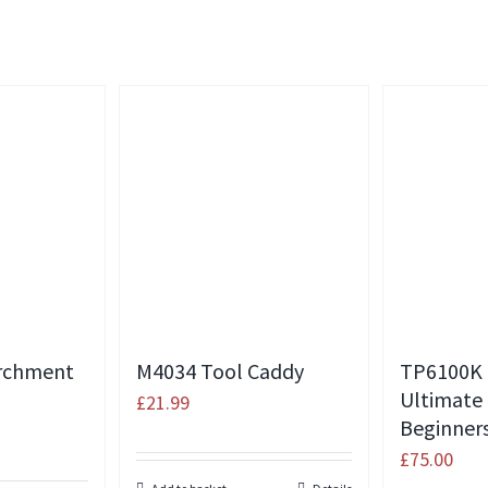
rchment
M4034 Tool Caddy
TP6100K
Ultimate
£
21.99
Beginners
£
75.00