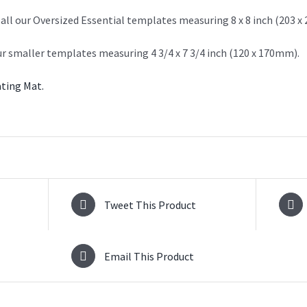
 all our Oversized Essential templates measuring 8 x 8 inch (203 
ur smaller templates measuring 4 3/4 x 7 3/4 inch (120 x 170mm).
ting Mat.
Tweet This Product
Email This Product