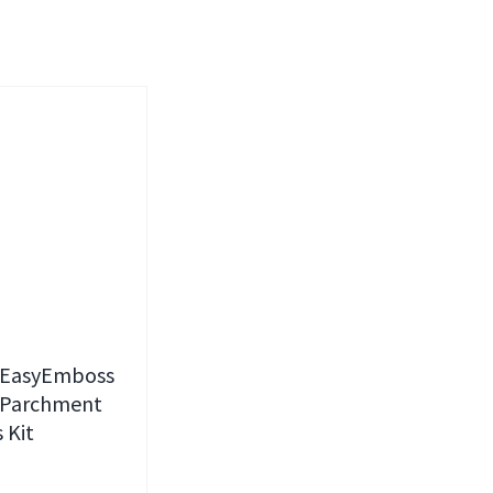
 EasyEmboss
 Parchment
 Kit