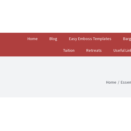
Search
for:
Home
Blog
Easy Emboss Templates
Bar
Tuition
Retreats
Useful Lin
Home
/
Essen