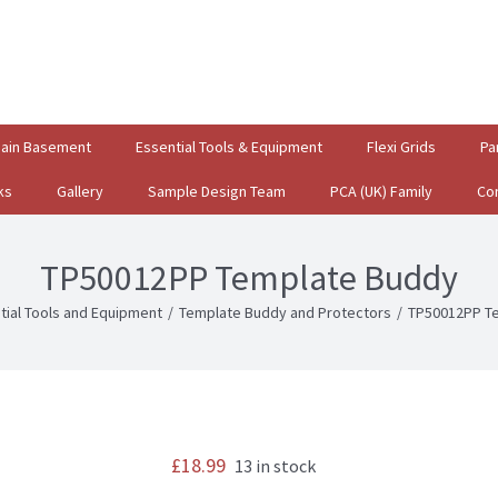
gain Basement
Essential Tools & Equipment
Flexi Grids
Pa
ks
Gallery
Sample Design Team
PCA (UK) Family
Co
TP50012PP Template Buddy
tial Tools and Equipment
/
Template Buddy and Protectors
/
TP50012PP T
£
18.99
13 in stock