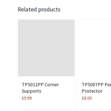
Related products
TP5011PP Corner
TP5007PP Pa
Supports
Protector
£
9.99
£
8.00