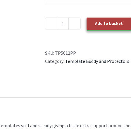
Add to basket
TP50012PP
Template
Buddy
quantity
SKU:
TP5012PP
Category:
Template Buddy and Protectors
emplates still and steady giving a little extra support around the