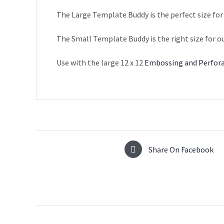
The Large Template Buddy is the perfect size for
The Small Template Buddy is the right size for o
Use with the large 12 x 12
Embossing and Perfora
Share On Facebook