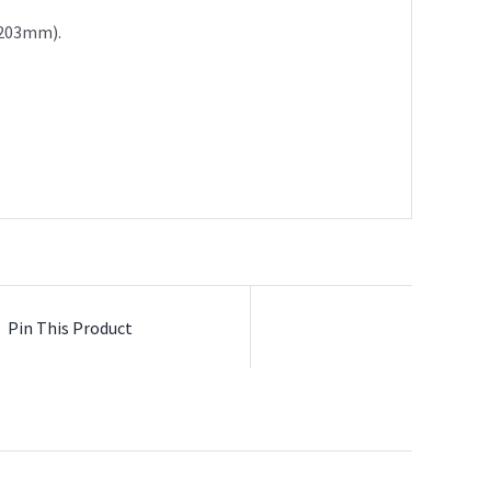
x 203mm).
Pin This Product