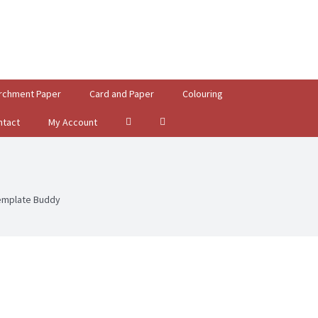
rchment Paper
Card and Paper
Colouring
ntact
My Account
emplate Buddy