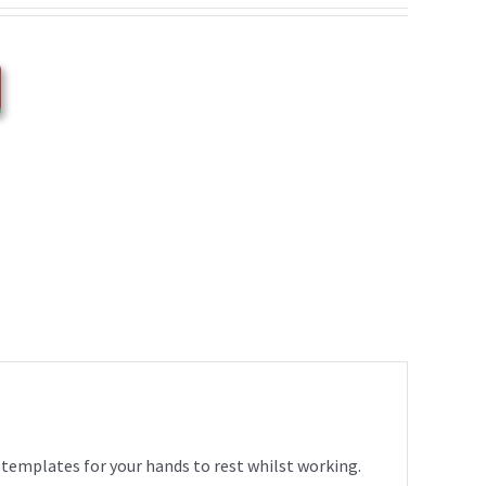
 templates for your hands to rest whilst working.