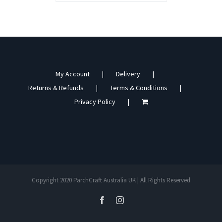
My Account
Delivery
Returns & Refunds
Terms & Conditions
Privacy Policy
Copyright 2020 ParchCraft Australia UK | All Rights Reserved
facebook
instagram