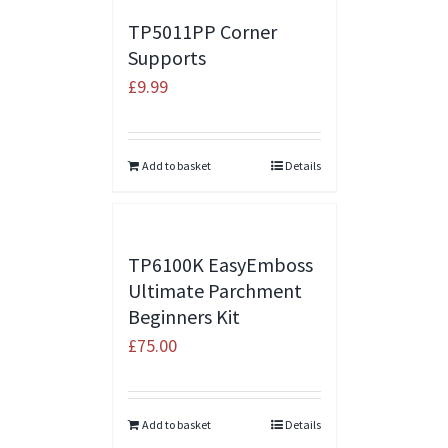
TP5011PP Corner
Supports
£
9.99
Add to basket
Details
TP6100K EasyEmboss
Ultimate Parchment
Beginners Kit
£
75.00
Add to basket
Details