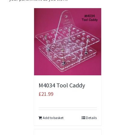
M4034 Tool Caddy
£
21.99
Add to basket
Details