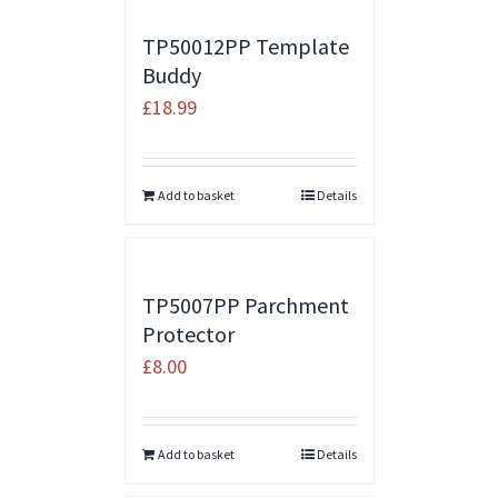
TP50012PP Template
Buddy
£
18.99
Add to basket
Details
TP5007PP Parchment
Protector
£
8.00
Add to basket
Details