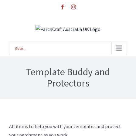
Skip
facebook
instagram
to
content
Go to...
Template Buddy and
Protectors
All items to help you with your templates and protect
your parchment as you work.