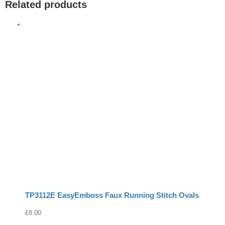
Related products
TP3112E EasyEmboss Faux Running Stitch Ovals
£
8.00