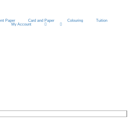
nt Paper
Card and Paper
Colouring
Tuition
My Account