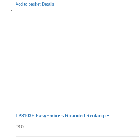
Add to basket
Details
TP3103E EasyEmboss Rounded Rectangles
£
8.00