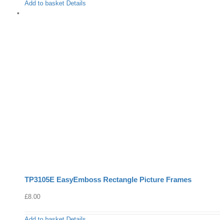
Add to basket
Details
TP3105E EasyEmboss Rectangle Picture Frames
£
8.00
Add to basket
Details