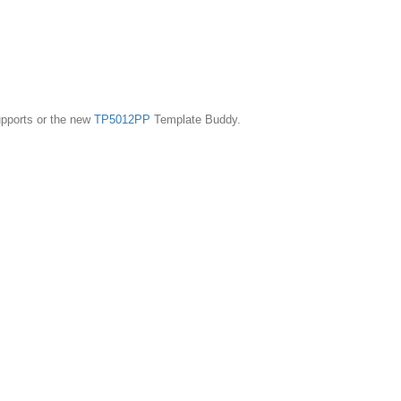
pports or the new
TP5012PP
Template Buddy.