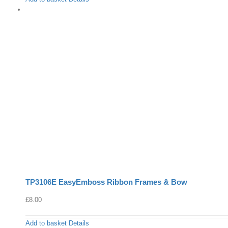
TP3106E EasyEmboss Ribbon Frames & Bow
£
8.00
Add to basket
Details