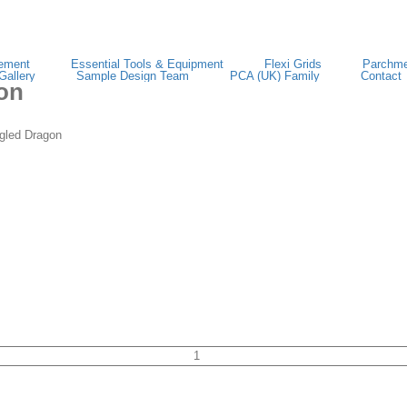
ement
Essential Tools & Equipment
Flexi Grids
Parchme
Gallery
Sample Design Team
PCA (UK) Family
Contact
on
led Dragon
TP3730E
EasyEmboss
Tangled