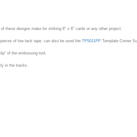
Dragon
quantity
of these designs make for striking 8″ x 8″ cards or any other project.
pieces of low tack tape, can also be used the
TP5011PP
Template Corner Su
lip” of the embossing tool.
ly in the tracks.