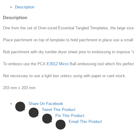
Description
Description
One from the set of Over-sized Essential Tangled Templates, the large size 
Place parchment on top of template to hold parchment in place use a small 
Rub parchment with dry tumble dryer sheet prior to embossing to improve “s
To emboss use the PCA
E3012 Micro
Ball embossing tool which fits perfect
Not necessary to use a light box unless using with paper or card stock.
203 mm x 203 mm
Share On Facebook
Tweet This Product
Pin This Product
Email This Product