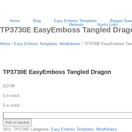
Search
for:
Home
Blog
Easy Emboss Templates
Bargain Bas
Retreats
Useful Links
TP3730E EasyEmboss Tangled Drag
Home
/
Easy Emboss Templates
,
Mindfulness
/
TP3730E EasyEmboss Tang
TP3730E EasyEmboss Tangled Dragon
£
12.99
5 in stock
5 in stock
Add to basket
SKU:
TP3730E
Categories:
Easy Emboss Templates
,
Mindfulness