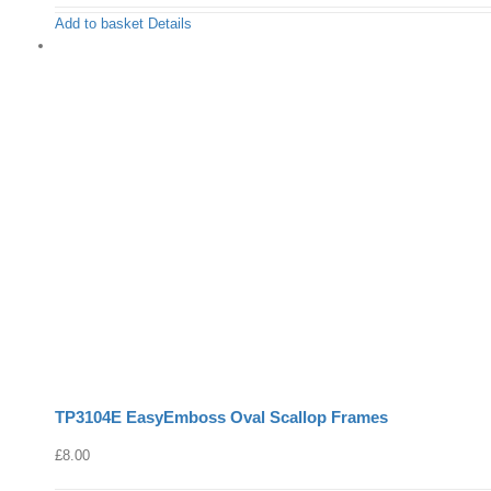
Add to basket
Details
TP3104E EasyEmboss Oval Scallop Frames
£
8.00