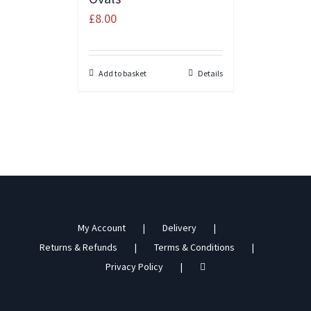
£
8.00
Add to basket
Details
My Account
Delivery
Returns & Refunds
Terms & Conditions
Privacy Policy