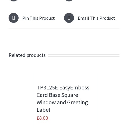
Pin This Product
Email This Product
Related products
TP3125E EasyEmboss
Card Base Square
Window and Greeting
Label
£
8.00