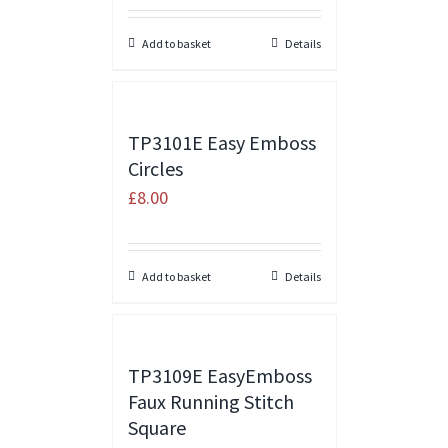
Add to basket
Details
TP3101E Easy Emboss
Circles
£
8.00
Add to basket
Details
TP3109E EasyEmboss
Faux Running Stitch
Square