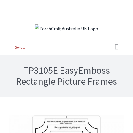
Skip
facebook
instagram
to
content
Go to...
TP3105E EasyEmboss
Rectangle Picture Frames