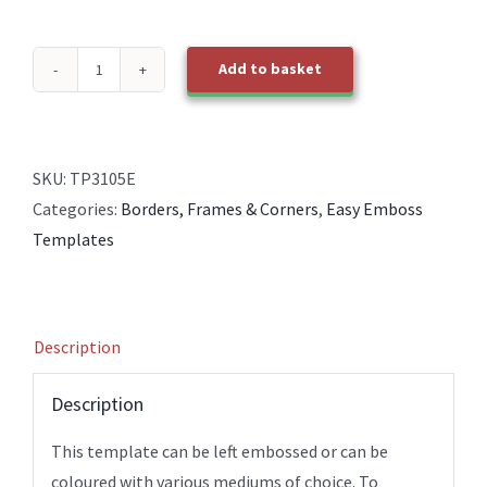
Add to basket
TP3105E
EasyEmboss
Rectangle
Picture
SKU:
TP3105E
Frames
Categories:
Borders, Frames & Corners
,
Easy Emboss
quantity
Templates
Description
Description
This template can be left embossed or can be
coloured with various mediums of choice. To