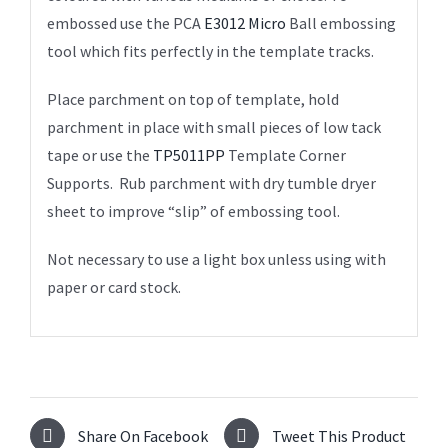
embossed use the PCA
E3012 Micro
Ball embossing
tool which fits perfectly in the template tracks.
Place parchment on top of template, hold
parchment in place with small pieces of low tack
tape or use the
TP5011PP
Template Corner
Supports. Rub parchment with dry tumble dryer
sheet to improve “slip” of embossing tool.
Not necessary to use a light box unless using with
paper or card stock.
Share On Facebook
Tweet This Product