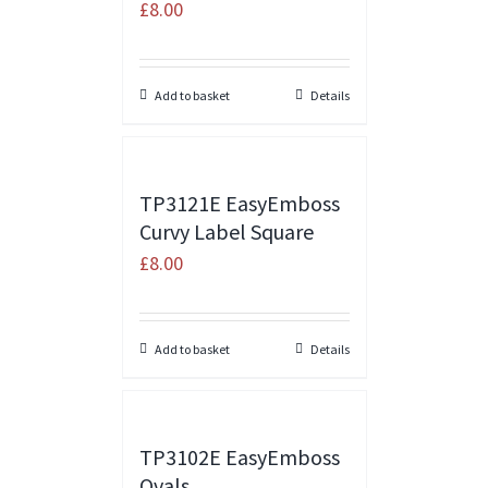
£
8.00
Add to basket
Details
TP3121E EasyEmboss
Curvy Label Square
£
8.00
Add to basket
Details
TP3102E EasyEmboss
Ovals