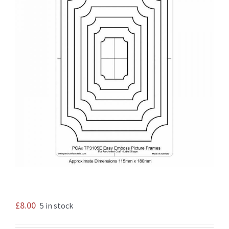
£
8.00
5 in stock