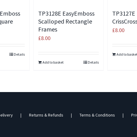
yEmboss
TP3128E EasyEmboss
TP3127E
quare
Scalloped Rectangle
CrissCro
Frames
£
8.00
£
8.00
Details
Add to baske
Add to basket
Details
elivery
Returns & Refunds
Terms & Conditions
Pri