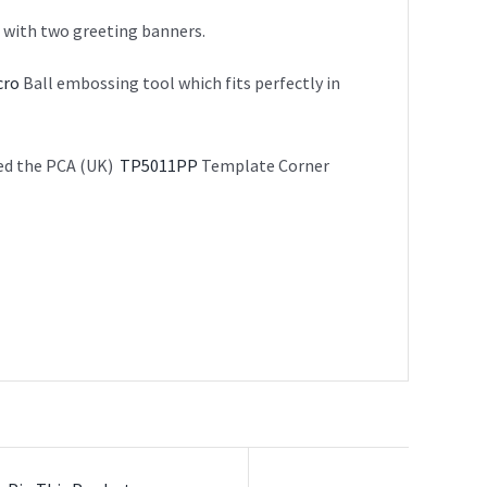
g with two greeting banners.
cro
Ball embossing tool which fits perfectly in
sed the PCA (UK)
TP5011PP
Template Corner