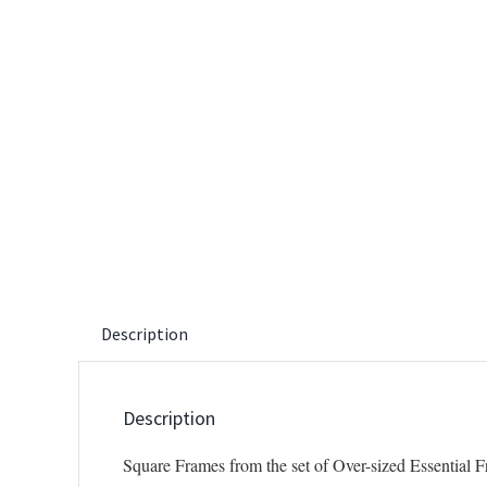
Description
Description
Square Frames from the set of Over-sized Essential 