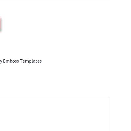
y Emboss Templates