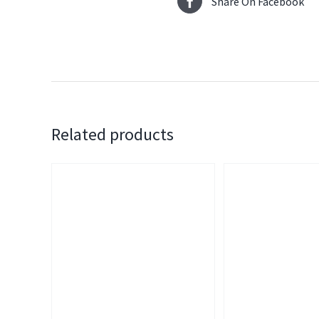
Share On Facebook
Related products