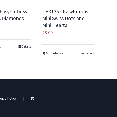
 EasyEmboss
TP3126E EasyEmboss
ss Diamonds
Mini Swiss Dots and
Mini Hearts
£
8.00
t
Details
Add to basket
Details
vacy Policy