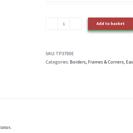
Add to basket
TP3700E
EasyEmboss
Oversized
Essential
SKU:
TP3700E
Square
Categories:
Borders, Frames & Corners
,
Eas
quantity
Frames.