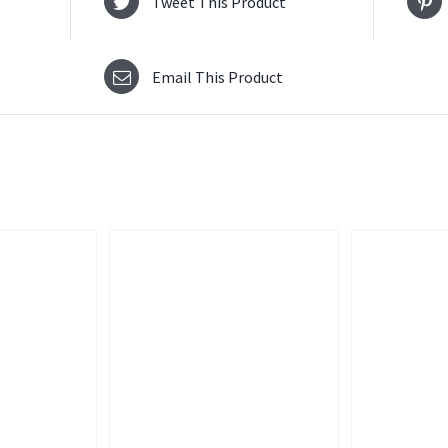
Tweet This Product
Email This Product