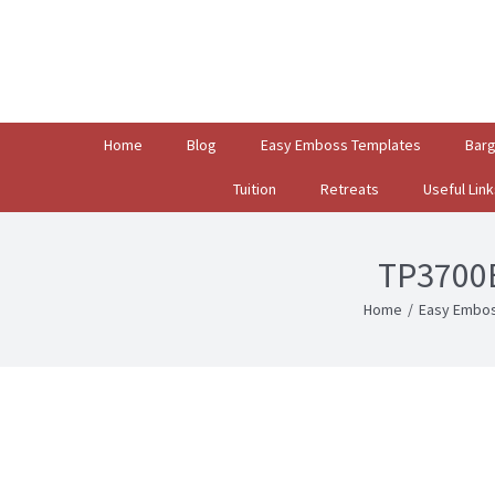
Search
for:
Home
Blog
Easy Emboss Templates
Bar
Tuition
Retreats
Useful Link
TP3700E
Home
/
Easy Embos