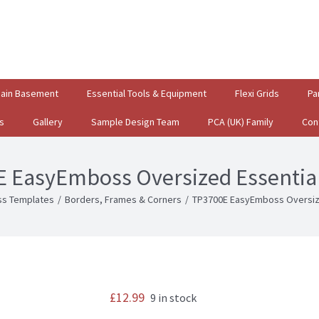
gain Basement
Essential Tools & Equipment
Flexi Grids
Pa
s
Gallery
Sample Design Team
PCA (UK) Family
Con
 EasyEmboss Oversized Essentia
s Templates
/
Borders, Frames & Corners
/
TP3700E EasyEmboss Oversiz
£
12.99
9 in stock