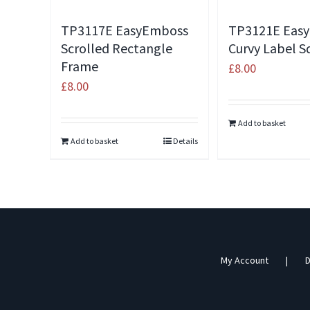
TP3117E EasyEmboss
TP3121E Eas
Scrolled Rectangle
Curvy Label S
Frame
£
8.00
£
8.00
Add to basket
Add to basket
Details
My Account
D