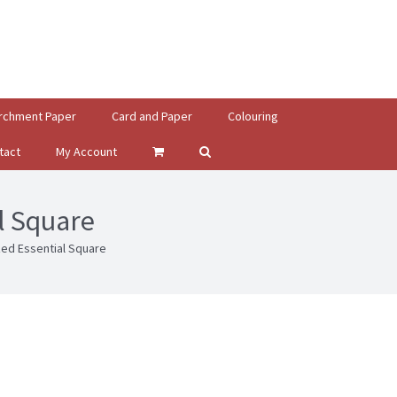
rchment Paper
Card and Paper
Colouring
tact
My Account
l Square
ed Essential Square