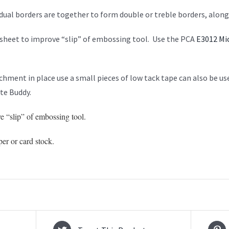
idual borders are together to form double or treble borders, alon
sheet to improve “slip” of embossing tool. Use the PCA
E3012 Mi
hment in place use a small pieces of low tack tape can also be u
e Buddy.
e “slip” of embossing tool.
per or card stock.