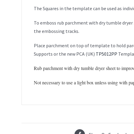
The Squares in the template can be used as indiv
To emboss rub parchment with dry tumble dryer 
the embossing tracks.
Place parchment on top of template to hold parc
Supports or the new PCA (UK)
TP5012PP
Templat
Rub parchment with dry tumble dryer sheet to improv
Not necessary to use a light box unless using with pa