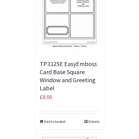
TP3125E EasyEmboss
Card Base Square
Window and Greeting
Label
£
8.00
Add to basket
Details