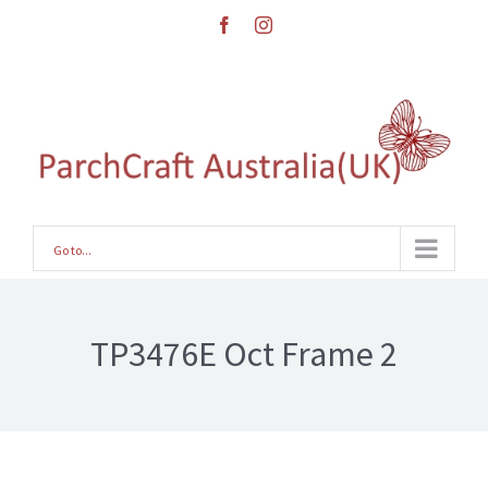
Skip
facebook
instagram
to
content
Go to...
TP3476E Oct Frame 2