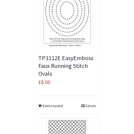
TP3112E EasyEmboss
Faux Running Stitch
Ovals
£
8.00
Add to basket
Details