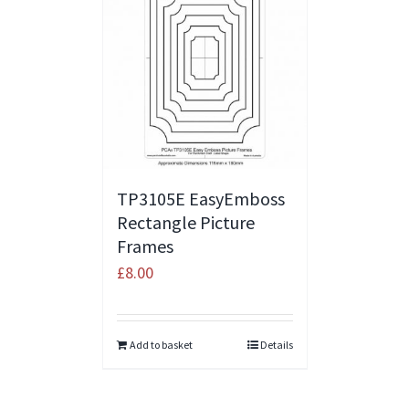
TP3105E EasyEmboss
Rectangle Picture
Frames
£
8.00
Add to basket
Details