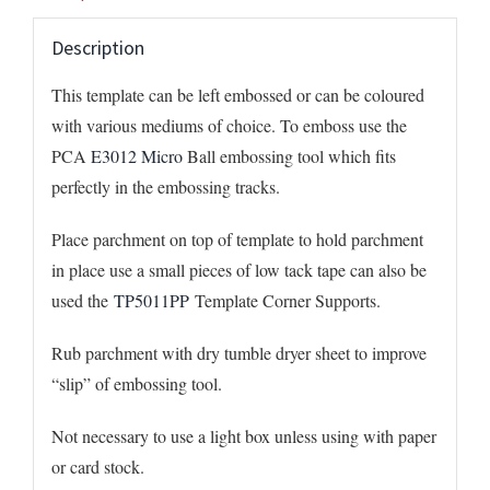
Description
This template can be left embossed or can be coloured
with various mediums of choice. To emboss use the
PCA
E3012 Micro
Ball embossing tool which fits
perfectly in the embossing tracks.
Place parchment on top of template to hold parchment
in place use a small pieces of low tack tape can also be
used the
TP5011PP
Template Corner Supports.
Rub parchment with dry tumble dryer sheet to improve
“slip” of embossing tool.
Not necessary to use a light box unless using with paper
or card stock.