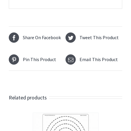
Share On Facebook
Tweet This Product
Pin This Product
Email This Product
Related products