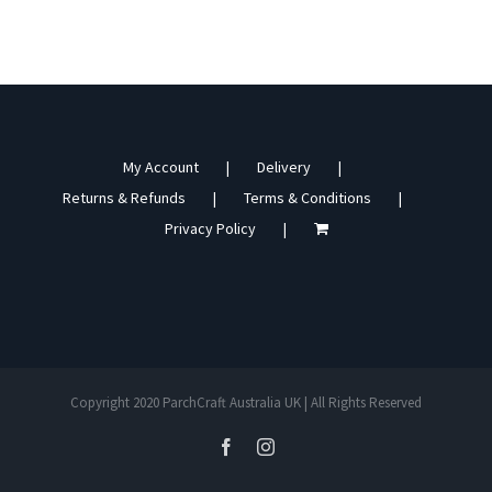
My Account
Delivery
Returns & Refunds
Terms & Conditions
Privacy Policy
Copyright 2020 ParchCraft Australia UK | All Rights Reserved
facebook
instagram