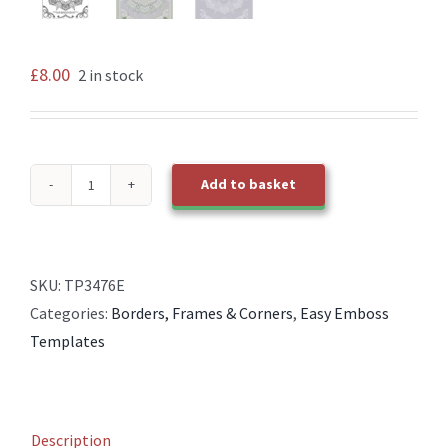
£
8.00
2 in stock
Add to basket
TP3476E
Oct
Frame
2
SKU:
TP3476E
quantity
Categories:
Borders, Frames & Corners
,
Easy Emboss
Templates
Description