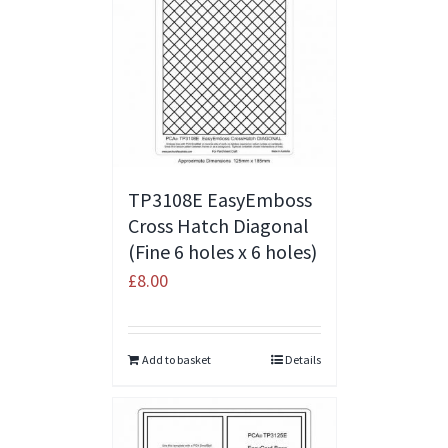
TP3108E EasyEmboss
Cross Hatch Diagonal
(Fine 6 holes x 6 holes)
£
8.00
Add to basket
Details