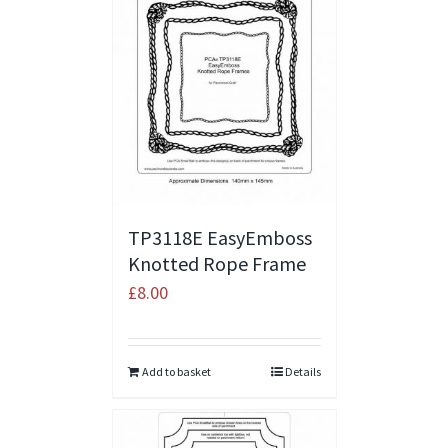
TP3118E EasyEmboss
Knotted Rope Frame
£
8.00
Add to basket
Details