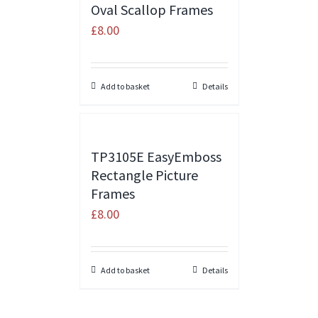
Oval Scallop Frames
£
8.00
Add to basket
Details
TP3105E EasyEmboss
Rectangle Picture
Frames
£
8.00
Add to basket
Details