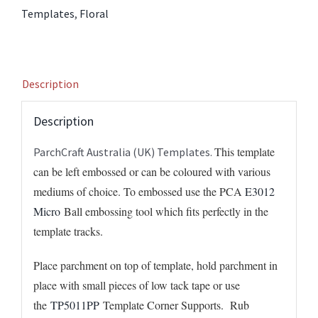
quantity
Templates
,
Floral
Description
Description
This template
ParchCraft Australia (UK) Templates.
can be left embossed or can be coloured with various
mediums of choice. To embossed use the PCA
E3012
Micro
Ball embossing tool which fits perfectly in the
template tracks.
Place parchment on top of template, hold parchment in
place with small pieces of low tack tape or use
the
TP5011PP
Template Corner Supports. Rub