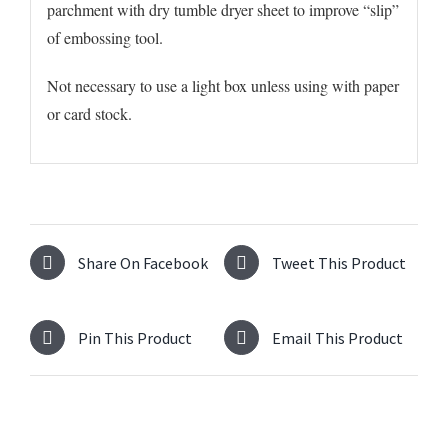
parchment with dry tumble dryer sheet to improve “slip”
of embossing tool.
Not necessary to use a light box unless using with paper
or card stock.
Share On Facebook
Tweet This Product
Pin This Product
Email This Product