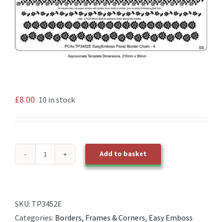
£
8.00
10 in stock
Add to basket
TP3452E
EasyEmboss
Floral
Chain
SKU:
TP3452E
4
Categories:
Borders, Frames & Corners
,
Easy Emboss