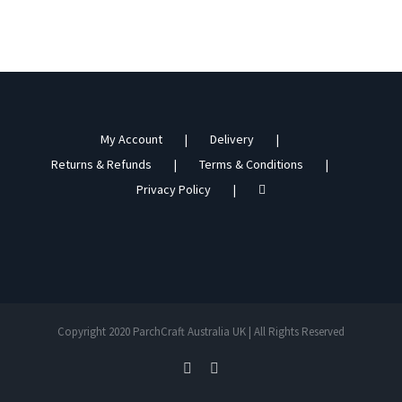
My Account
Delivery
Returns & Refunds
Terms & Conditions
Privacy Policy
Copyright 2020 ParchCraft Australia UK | All Rights Reserved
facebook
instagram