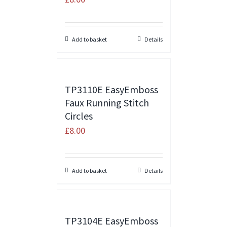
Add to basket
Details
TP3110E EasyEmboss
Faux Running Stitch
Circles
£
8.00
Add to basket
Details
TP3104E EasyEmboss