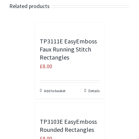
Related products
TP3111E EasyEmboss
Faux Running Stitch
Rectangles
£
8.00
Add to basket
Details
TP3103E EasyEmboss
Rounded Rectangles
£
8.00