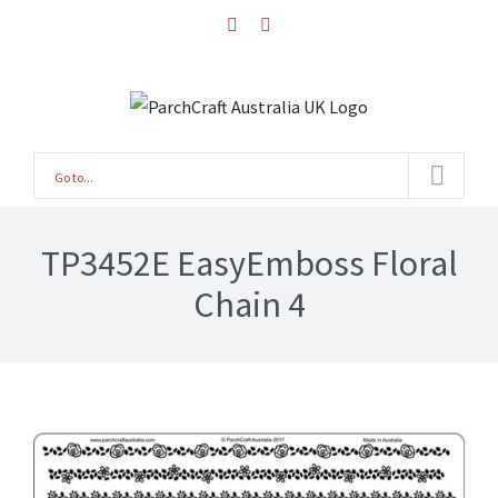
Skip
facebook
instagram
to
content
Go to...
TP3452E EasyEmboss Floral
Chain 4