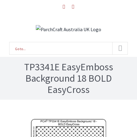
Skip
facebook
instagram
to
content
Go to...
TP3341E EasyEmboss
Background 18 BOLD
EasyCross