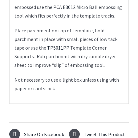
embossed use the PCA
E3012 Micro
Ball embossing
tool which fits perfectly in the template tracks.
Place parchment on top of template, hold
parchment in place with small pieces of low tack
tape or use the
TP5011PP
Template Corner
Supports. Rub parchment with dry tumble dryer
sheet to improve “slip” of embossing tool.
Not necessary to use a light box unless using with
paper or card stock
Share On Facebook
Tweet This Product