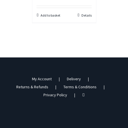
Add to basket
Details
My Account
Delivery
Returns & Refunds
Terms & Conditions
Privacy Policy