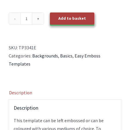
Add to basket
TP3341E
EasyEmboss
Background
18
SKU:
TP3341E
BOLD
Categories:
Backgrounds
,
Basics
,
Easy Emboss
EasyCross
Templates
quantity
Description
Description
This template can be left embossed or can be
coloured with various mediums of choice. To