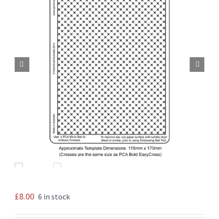


£
8.00
6 in stock