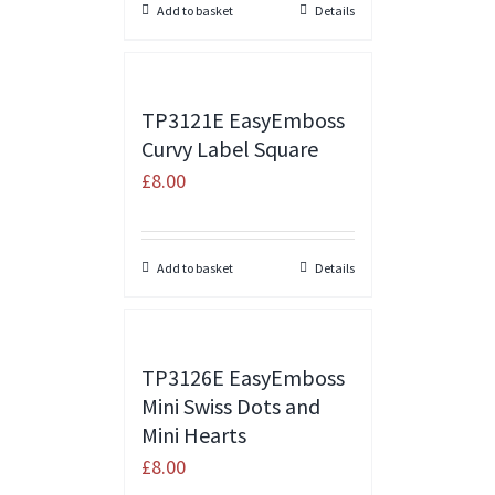
Add to basket
Details
TP3121E EasyEmboss
Curvy Label Square
£
8.00
Add to basket
Details
TP3126E EasyEmboss
Mini Swiss Dots and
Mini Hearts
£
8.00