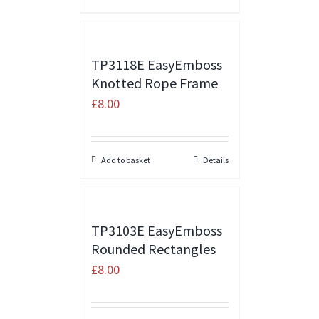
TP3118E EasyEmboss
Knotted Rope Frame
£
8.00
Add to basket
Details
TP3103E EasyEmboss
Rounded Rectangles
£
8.00