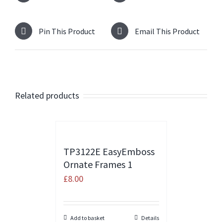
Pin This Product
Email This Product
Related products
TP3122E EasyEmboss
Ornate Frames 1
£
8.00
Add to basket
Details