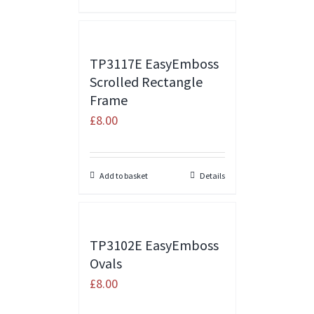
TP3117E EasyEmboss
Scrolled Rectangle
Frame
£
8.00
Add to basket
Details
TP3102E EasyEmboss
Ovals
£
8.00