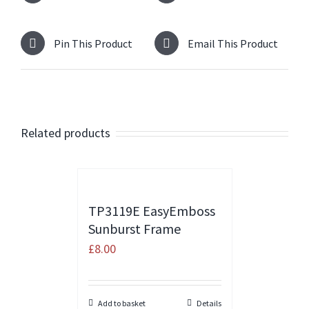
Pin This Product
Email This Product
Related products
TP3119E EasyEmboss
Sunburst Frame
£
8.00
Add to basket
Details