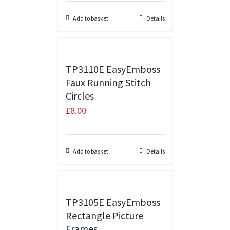
Add to basket
Details
TP3110E EasyEmboss
Faux Running Stitch
Circles
£
8.00
Add to basket
Details
TP3105E EasyEmboss
Rectangle Picture
Frames