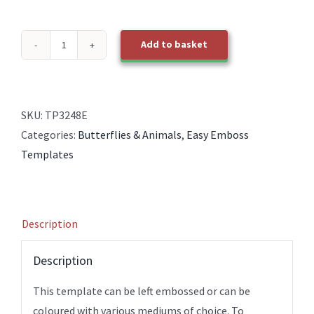
Add to basket
TP3248E
EasyEmboss
Cats
1
SKU:
TP3248E
Silhouette
Categories:
Butterflies & Animals
,
Easy Emboss
quantity
Templates
Description
Description
This template can be left embossed or can be
coloured with various mediums of choice. To