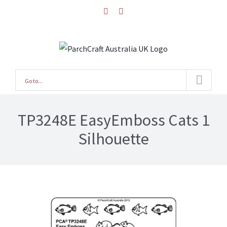
Skip
facebook
instagram
to
content
Go to...
TP3248E EasyEmboss Cats 1
Silhouette