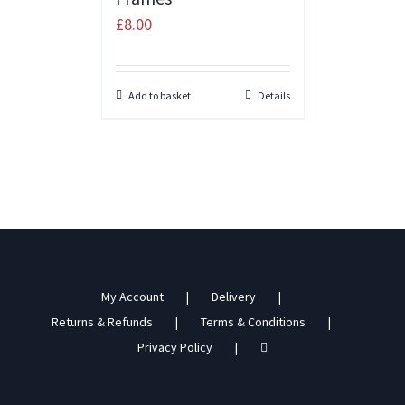
£
8.00
Add to basket
Details
My Account
Delivery
Returns & Refunds
Terms & Conditions
Privacy Policy