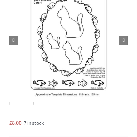


£
8.00
7 in stock