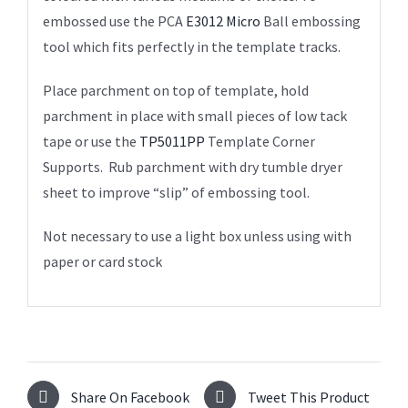
embossed use the PCA
E3012 Micro
Ball embossing
tool which fits perfectly in the template tracks.
Place parchment on top of template, hold
parchment in place with small pieces of low tack
tape or use the
TP5011PP
Template Corner
Supports. Rub parchment with dry tumble dryer
sheet to improve “slip” of embossing tool.
Not necessary to use a light box unless using with
paper or card stock
Share On Facebook
Tweet This Product