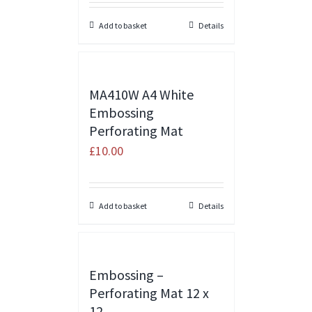
Add to basket
Details
MA410W A4 White
Embossing
Perforating Mat
£
10.00
Add to basket
Details
Embossing –
Perforating Mat 12 x
12