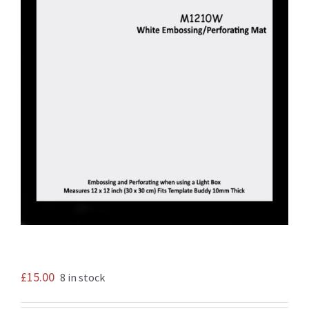
£
15.00
8 in stock