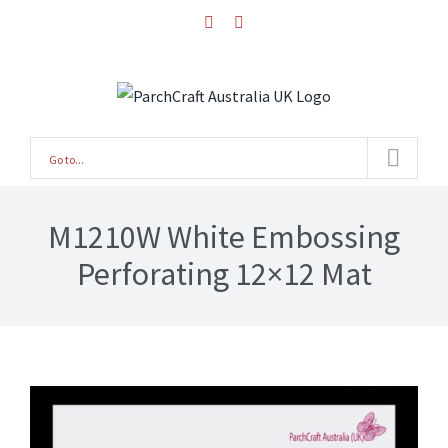
Skip
facebook
instagram
to
content
Go to...
M1210W White Embossing
Perforating 12×12 Mat