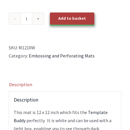
Add to basket
M1210W
White
Embossing
Perforating
SKU:
M1210W
12x12
Category:
Embossing and Perforating Mats
Mat
quantity
Description
Description
This mat is 12 x 12 inch which fits the
Template
Buddy
perfectly. It is white and can be used with a
light box, enabling you to see through dark