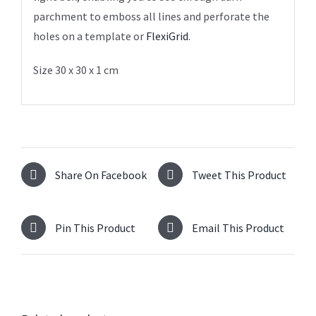
parchment to emboss all lines and perforate the
holes on a template or
FlexiGrid
.
Size 30 x 30 x 1 cm
Share On Facebook
Tweet This Product
Pin This Product
Email This Product