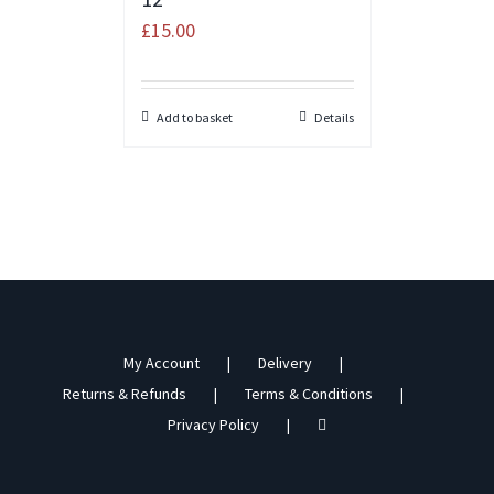
£
15.00
Add to basket
Details
My Account
Delivery
Returns & Refunds
Terms & Conditions
Privacy Policy