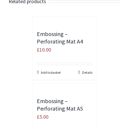
Related products
Embossing –
Perforating Mat A4
£
10.00
Add to basket
Details
Embossing –
Perforating Mat A5
£
5.00