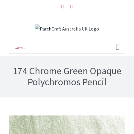
Skip
facebook
instagram
to
content
Go to...
174 Chrome Green Opaque
Polychromos Pencil