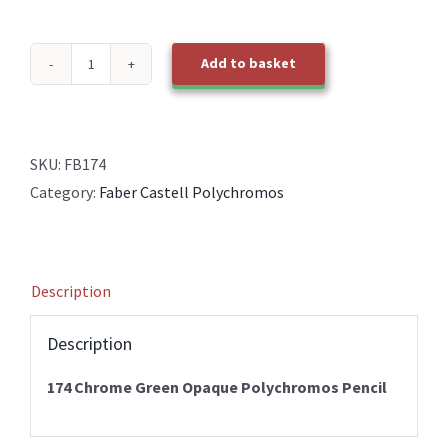
Add to basket
174
Chrome
Green
Opaque
SKU:
FB174
Polychromos
Category:
Faber Castell Polychromos
Pencil
quantity
Description
Description
174 Chrome Green Opaque Polychromos Pencil