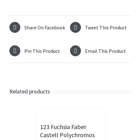
Share On Facebook
Tweet This Product
Pin This Product
Email This Product
Related products
123 Fuchsia Faber
Castell Polychromos