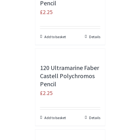
Pencil
£
2.25
Add to basket
Details
120 Ultramarine Faber
Castell Polychromos
Pencil
£
2.25
Add to basket
Details