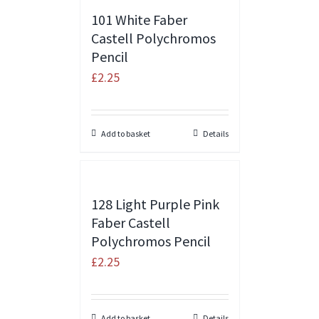
101 White Faber
Castell Polychromos
Pencil
£
2.25
Add to basket
Details
128 Light Purple Pink
Faber Castell
Polychromos Pencil
£
2.25
Add to basket
Details