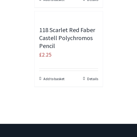
118 Scarlet Red Faber
Castell Polychromos
Pencil
£
2.25
Add to basket
Details