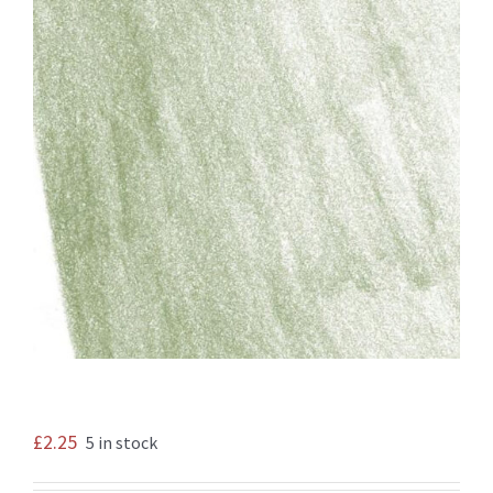
£
2.25
5 in stock