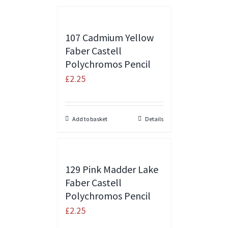
107 Cadmium Yellow
Faber Castell
Polychromos Pencil
£
2.25
Add to basket
Details
129 Pink Madder Lake
Faber Castell
Polychromos Pencil
£
2.25