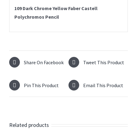
109 Dark Chrome Yellow
Faber Castell
Polychromos Pencil
Share On Facebook
Tweet This Product
Pin This Product
Email This Product
Related products