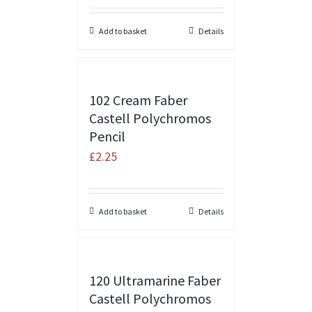
Add to basket
Details
102 Cream Faber
Castell Polychromos
Pencil
£
2.25
Add to basket
Details
120 Ultramarine Faber
Castell Polychromos