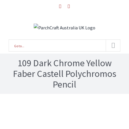
Skip
facebook
instagram
to
content
Go to...
109 Dark Chrome Yellow
Faber Castell Polychromos
Pencil