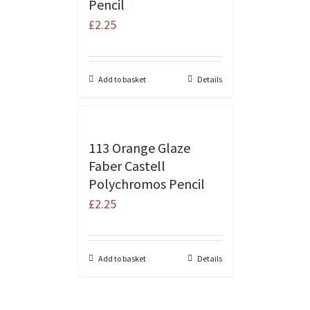
Pencil
£
2.25
Add to basket
Details
113 Orange Glaze
Faber Castell
Polychromos Pencil
£
2.25
Add to basket
Details