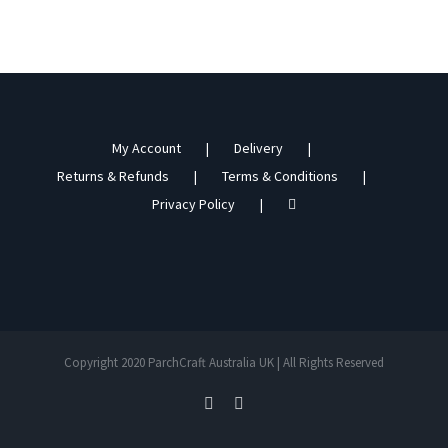
My Account
Delivery
Returns & Refunds
Terms & Conditions
Privacy Policy
Copyright 2020 ParchCraft Australia UK | All Rights Reserved
facebook
instagram