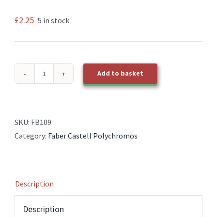
£
2.25
5 in stock
Add to basket
109
Dark
Chrome
Yellow
SKU:
FB109
Faber
Category:
Faber Castell Polychromos
Castell
Polychromos
Pencil
Description
quantity
Description