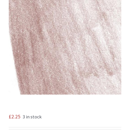
£
2.25
3 in stock