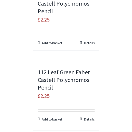
Castell Polychromos
Pencil
£
2.25
Add to basket
Details
112 Leaf Green Faber
Castell Polychromos
Pencil
£
2.25
Add to basket
Details