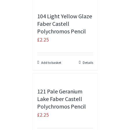
104 Light Yellow Glaze
Faber Castell
Polychromos Pencil
£
2.25
Add to basket
Details
121 Pale Geranium
Lake Faber Castell
Polychromos Pencil
£
2.25