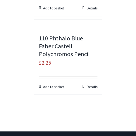
Add to basket
Details
110 Phthalo Blue
Faber Castell
Polychromos Pencil
£
2.25
Add to basket
Details