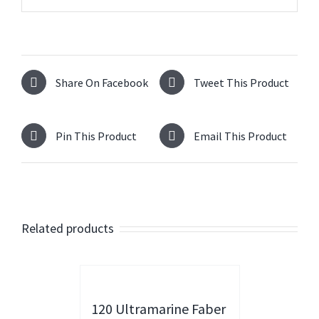
Share On Facebook
Tweet This Product
Pin This Product
Email This Product
Related products
120 Ultramarine Faber