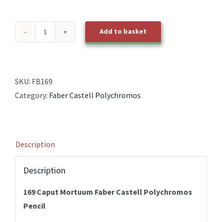
Add to basket
169
Caput
Mortuum
Faber
SKU:
FB169
Castell
Category:
Faber Castell Polychromos
Polychromos
Pencil
quantity
Description
Description
169 Caput Mortuum Faber Castell Polychromos
Pencil