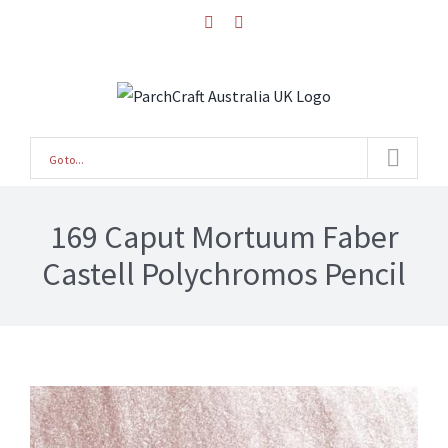
Skip
facebook
instagram
to
content
Go to...
169 Caput Mortuum Faber
Castell Polychromos Pencil