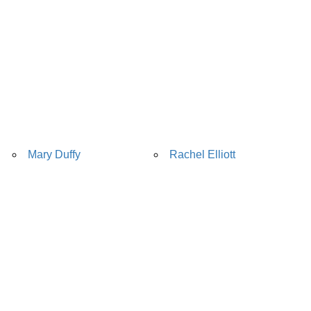
Mary Duffy
Rachel Elliott