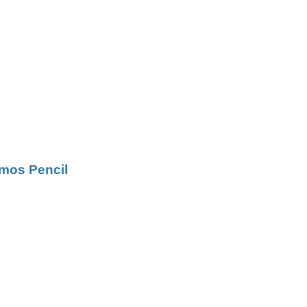
mos Pencil