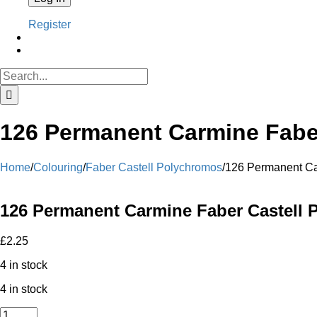
Register
Search
for:
126 Permanent Carmine Faber
Home
/
Colouring
/
Faber Castell Polychromos
/
126 Permanent Ca
126 Permanent Carmine Faber Castell 
£
2.25
4 in stock
4 in stock
126