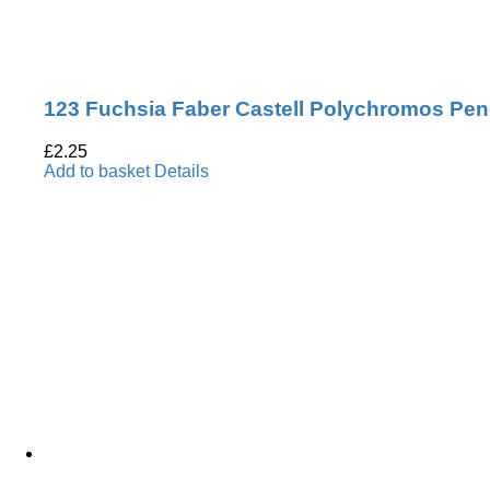
123 Fuchsia Faber Castell Polychromos Pen
£
2.25
Add to basket
Details