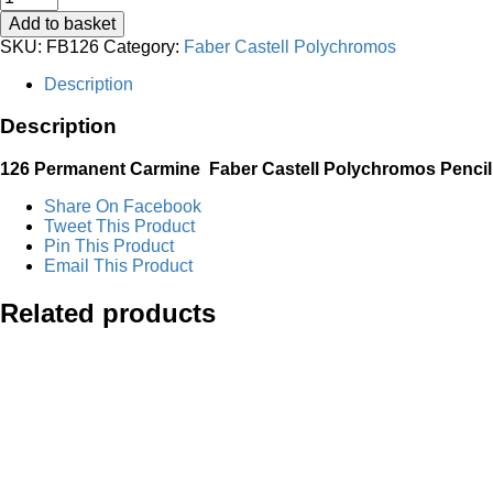
Permanent
Add to basket
Carmine
SKU:
FB126
Category:
Faber Castell Polychromos
Faber
Castell
Description
Polychromos
Pencil
Description
quantity
126 Permanent Carmine
Faber Castell Polychromos Pencil
Share On Facebook
Tweet This Product
Pin This Product
Email This Product
Related products