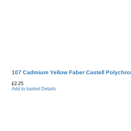
107 Cadmium Yellow Faber Castell Polychro
£
2.25
Add to basket
Details