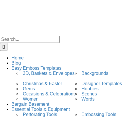
Skip
facebook
instagram
to
content
Search
for:
Home
Blog
Easy Emboss Templates
3D, Baskets & Envelopes
Backgrounds
Christmas & Easter
Designer Templates
Gems
Hobbies
Occasions & Celebrations
Scenes
Women
Words
Bargain Basement
Essential Tools & Equipment
Perforating Tools
Embossing Tools