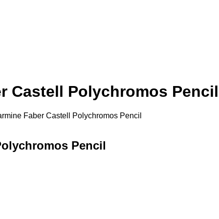
 Castell Polychromos Pencil
rmine Faber Castell Polychromos Pencil
Polychromos Pencil