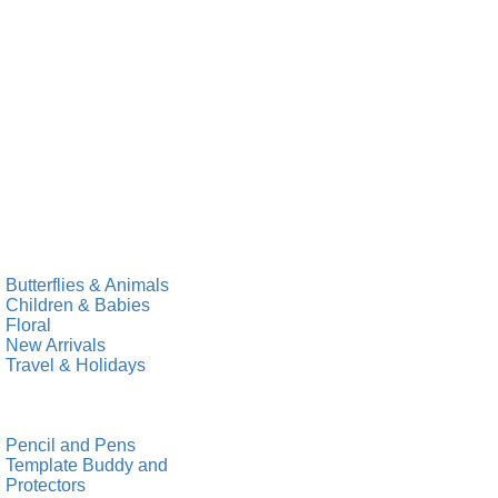
Butterflies & Animals
Children & Babies
Floral
New Arrivals
Travel & Holidays
Pencil and Pens
Template Buddy and
Protectors