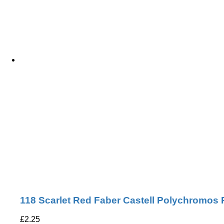
118 Scarlet Red Faber Castell Polychromos 
£
2.25