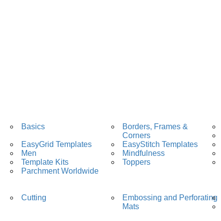
Basics
Borders, Frames &
Corners
EasyGrid Templates
EasyStitch Templates
Men
Mindfulness
Template Kits
Toppers
Parchment Worldwide
Cutting
Embossing and Perforating
Mats