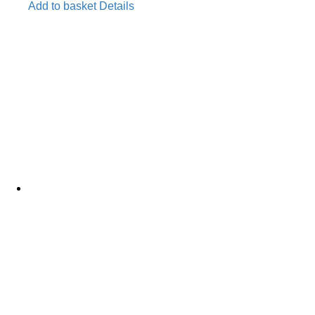
Add to basket
Details