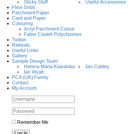
Sticky Stuff
Useful Accessories
Flexi Grids
Parchment Paper
Card and Paper
Colouring
Acryl Parchment Colour
Faber Castell Polychromos
Tuition
Retreats
Useful Links
Gallery
Sample Design Team
Helena Maria Kowalska
Jan Cobley
Ian Wyatt
PCA (UK) Family
Contact
My Account
Remember Me