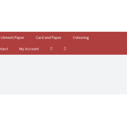
rchment Paper
Card and Paper
Colouring
ntact
My Account