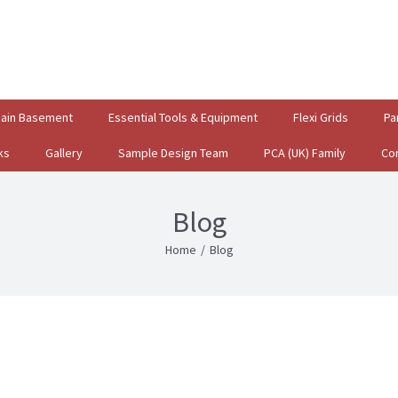
gain Basement
Essential Tools & Equipment
Flexi Grids
Pa
ks
Gallery
Sample Design Team
PCA (UK) Family
Co
Blog
Home
/
Blog