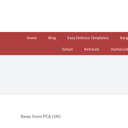
Search
for:
Home
Blog
Easy Emboss Templates
Bar
Tuition
Retreats
Useful Lin
News from PCA (UK)