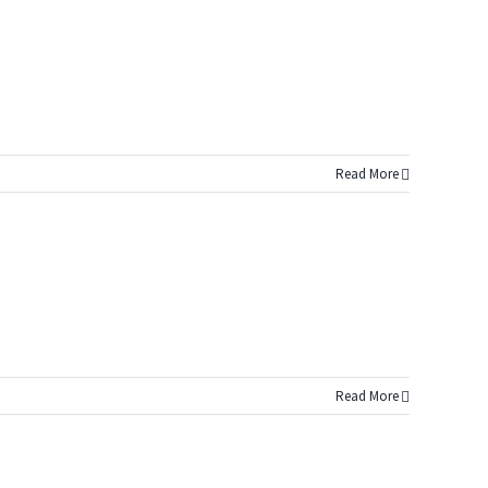
Read More
Read More