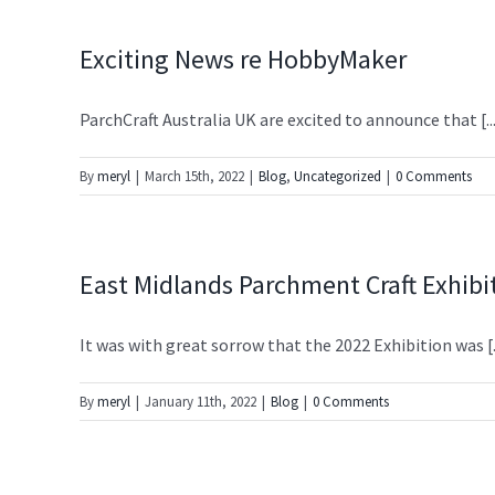
Exciting News re HobbyMaker
ParchCraft Australia UK are excited to announce that [..
By
meryl
|
March 15th, 2022
|
Blog
,
Uncategorized
|
0 Comments
East Midlands Parchment Craft Exhibi
It was with great sorrow that the 2022 Exhibition was [..
By
meryl
|
January 11th, 2022
|
Blog
|
0 Comments