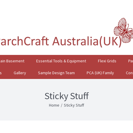
gain Basement
Essential Tools & Equipment
Flexi Grids
Pa
s
Gallery
Sample Design Team
PCA (UK) Family
Con
Sticky Stuff
Home
/
Sticky Stuff