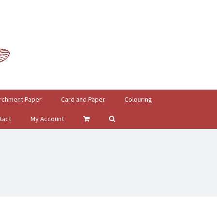
rchment Paper
Card and Paper
Colouring
tact
My Account