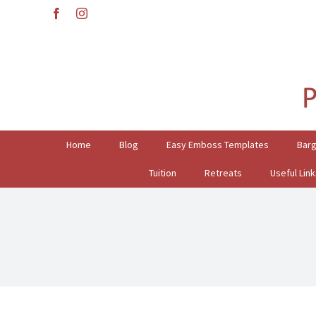
Skip
facebook
instagram
to
content
Search
for:
Home
Blog
Easy Emboss Templates
Bar
Tuition
Retreats
Useful Link