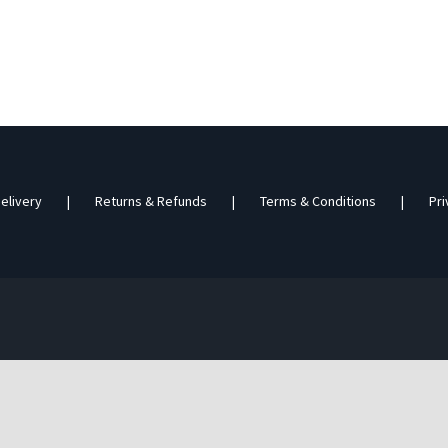
elivery
Returns & Refunds
Terms & Conditions
Pri