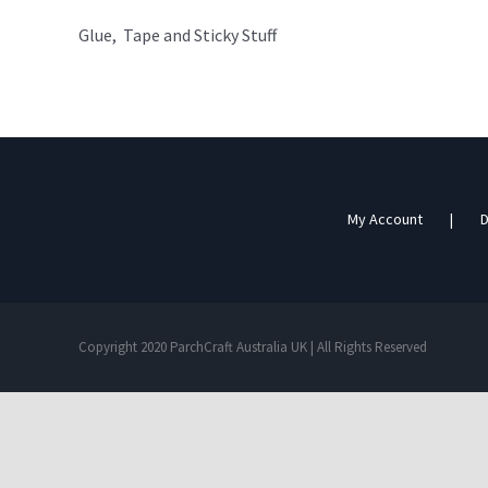
Glue, Tape and Sticky Stuff
My Account
D
Copyright 2020 ParchCraft Australia UK | All Rights Reserved