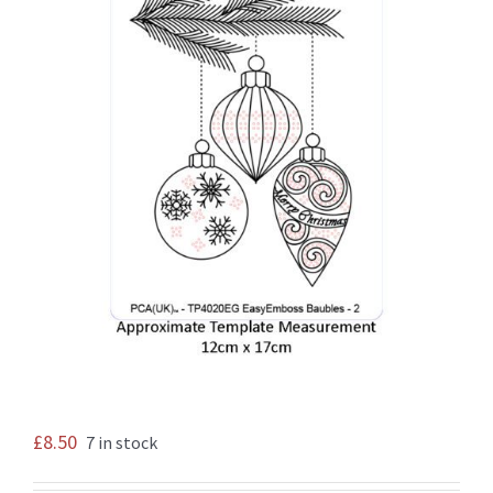
£
8.50
7 in stock