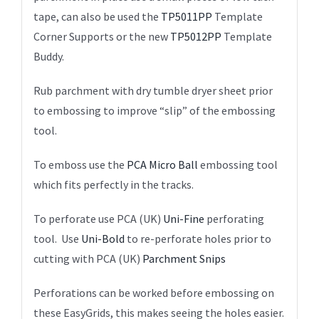
tape, can also be used the
TP5011PP
Template
Corner Supports or the new
TP5012PP
Template
Buddy.
Rub parchment with dry tumble dryer sheet prior
to embossing to improve “slip” of the embossing
tool.
To emboss use the
PCA Micro Ball
embossing tool
which fits perfectly in the tracks.
To perforate use PCA (UK)
Uni-Fine
perforating
tool. Use
Uni-Bold
to re-perforate holes prior to
cutting with PCA (UK)
Parchment Snips
Perforations can be worked before embossing on
these EasyGrids, this makes seeing the holes easier.