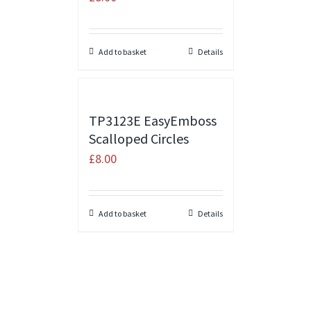
Add to basket
Details
TP3123E EasyEmboss
Scalloped Circles
£
8.00
Add to basket
Details