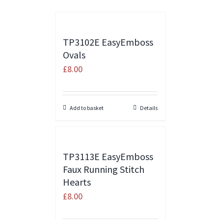
TP3102E EasyEmboss
Ovals
£
8.00
Add to basket
Details
TP3113E EasyEmboss
Faux Running Stitch
Hearts
£
8.00