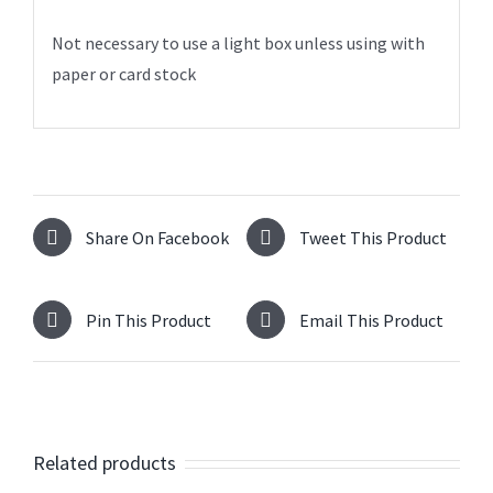
Not necessary to use a light box unless using with
paper or card stock
Share On Facebook
Tweet This Product
Pin This Product
Email This Product
Related products