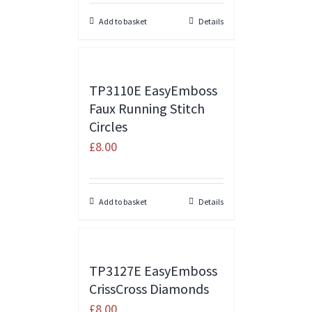
Add to basket
Details
TP3110E EasyEmboss
Faux Running Stitch
Circles
£
8.00
Add to basket
Details
TP3127E EasyEmboss
CrissCross Diamonds
£
8.00