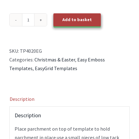
Add to basket
TP4020EG
EasyGrid
Baubles
quantity
SKU:
TP4020EG
Categories:
Christmas & Easter
,
Easy Emboss
Templates
,
EasyGrid Templates
Description
Description
Place parchment on top of template to hold
parchment in place use a small pieces of low tack