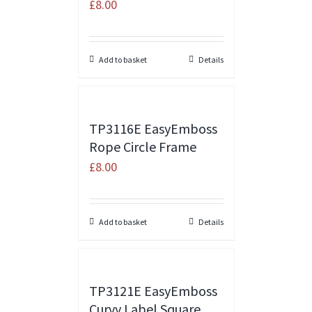
£
8.00
Add to basket
Details
TP3116E EasyEmboss
Rope Circle Frame
£
8.00
Add to basket
Details
TP3121E EasyEmboss
Curvy Label Square