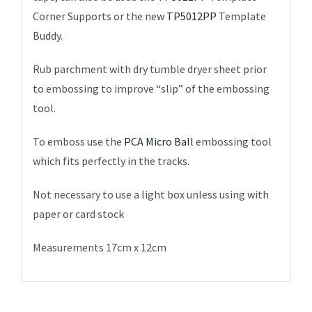
Corner Supports or the new
TP5012PP
Template
Buddy.
Rub parchment with dry tumble dryer sheet prior
to embossing to improve “slip” of the embossing
tool.
To emboss use the
PCA Micro Ball
embossing tool
which fits perfectly in the tracks.
Not necessary to use a light box unless using with
paper or card stock
Measurements 17cm x 12cm