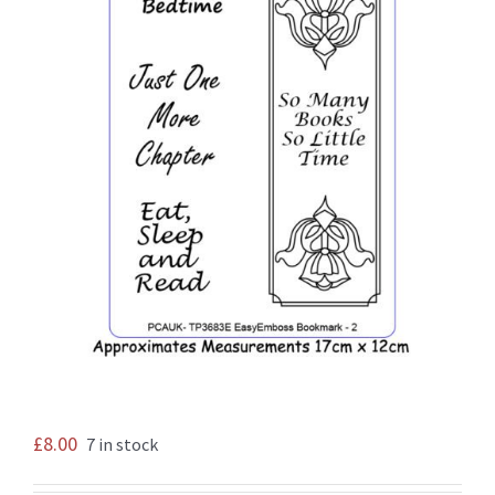
£
8.00
7 in stock