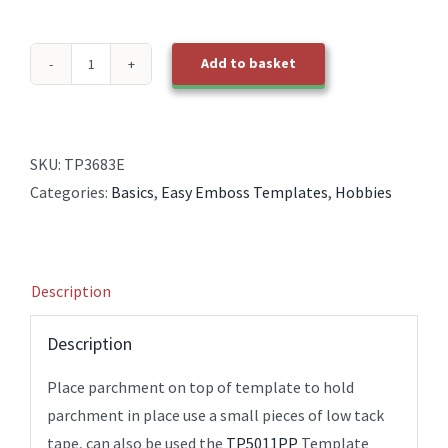
Add to basket
TP3683E
EasyEmboss
Bookmark
2
SKU:
TP3683E
quantity
Categories:
Basics
,
Easy Emboss Templates
,
Hobbies
Description
Description
Place parchment on top of template to hold
parchment in place use a small pieces of low tack
tape, can also be used the
TP5011PP
Template