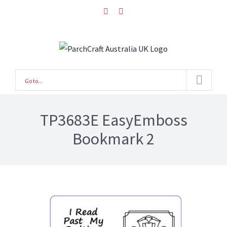
Skip
facebook
instagram
to
content
Go to...
TP3683E EasyEmboss
Bookmark 2