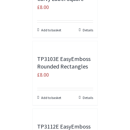
£
8.00
Add to basket
Details
TP3103E EasyEmboss
Rounded Rectangles
£
8.00
Add to basket
Details
TP3112E EasyEmboss