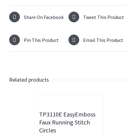
Share On Facebook
Tweet This Product
Pin This Product
Email This Product
Related products
TP3110E EasyEmboss
Faux Running Stitch
Circles