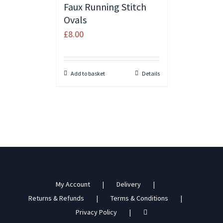
Faux Running Stitch
Ovals
£
8.00
Add to basket
Details
My Account
Delivery
Returns & Refunds
Terms & Conditions
Privacy Policy