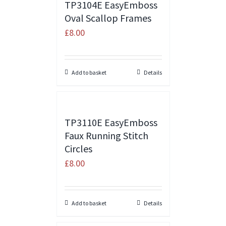
TP3104E EasyEmboss
Oval Scallop Frames
£
8.00
Add to basket
Details
TP3110E EasyEmboss
Faux Running Stitch
Circles
£
8.00
Add to basket
Details