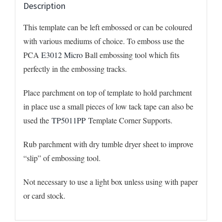
Description
This template can be left embossed or can be coloured
with various mediums of choice. To emboss use the
PCA
E3012 Micro
Ball embossing tool which fits
perfectly in the embossing tracks.
Place parchment on top of template to hold parchment
in place use a small pieces of low tack tape can also be
used the
TP5011PP
Template Corner Supports.
Rub parchment with dry tumble dryer sheet to improve
“slip” of embossing tool.
Not necessary to use a light box unless using with paper
or card stock.