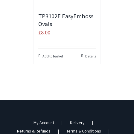
TP3102E EasyEmboss
Ovals
£
8.00
Add to basket
Details
My Account
Delivery
Returns & Refunds
Terms & Conditions