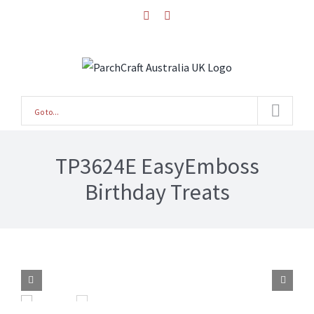
Skip
facebook
instagram
to
content
Go to...
TP3624E EasyEmboss
Birthday Treats

