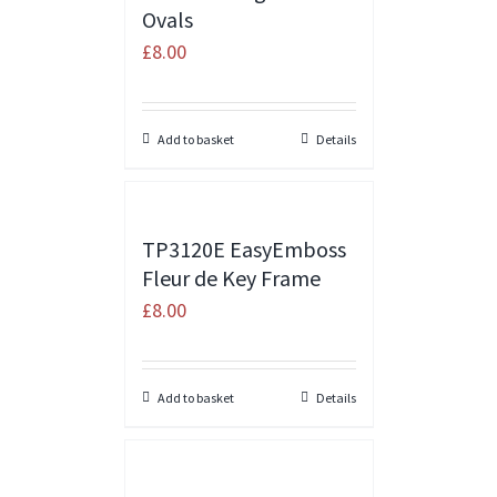
Ovals
£
8.00
Add to basket
Details
TP3120E EasyEmboss
Fleur de Key Frame
£
8.00
Add to basket
Details