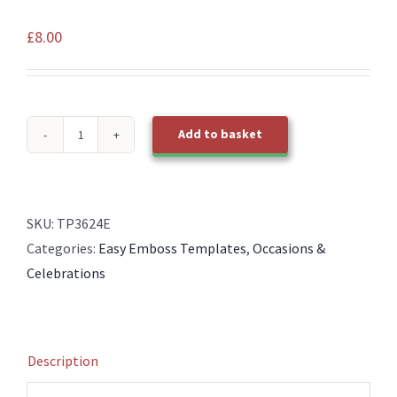
£
8.00
Add to basket
TP3624E
EasyEmboss
Birthday
Treats
SKU:
TP3624E
quantity
Categories:
Easy Emboss Templates
,
Occasions &
Celebrations
Description