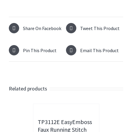
Share On Facebook
Tweet This Product
Pin This Product
Email This Product
Related products
TP3112E EasyEmboss
Faux Running Stitch