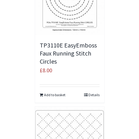
TP3110E EasyEmboss
Faux Running Stitch
Circles
£
8.00
Add to basket
Details