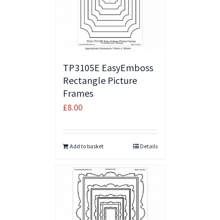
TP3105E EasyEmboss
Rectangle Picture
Frames
£
8.00
Add to basket
Details