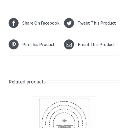
Share On Facebook
Tweet This Product
Pin This Product
Email This Product
Related products