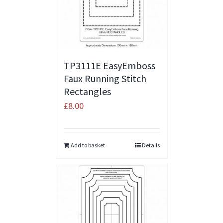
TP3111E EasyEmboss
Faux Running Stitch
Rectangles
£
8.00
Add to basket
Details