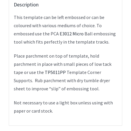
Description
This template can be left embossed or can be
coloured with various mediums of choice. To
embossed use the PCA
E3012 Micro
Ball embossing
tool which fits perfectly in the template tracks.
Place parchment on top of template, hold
parchment in place with small pieces of low tack
tape or use the
TP5011PP
Template Corner
Supports. Rub parchment with dry tumble dryer
sheet to improve “slip” of embossing tool.
Not necessary to use a light box unless using with
paper or card stock.