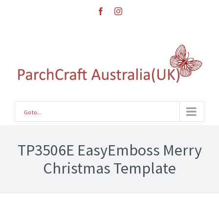
Skip
facebook
instagram
to
content
Go to...
TP3506E EasyEmboss Merry
Christmas Template