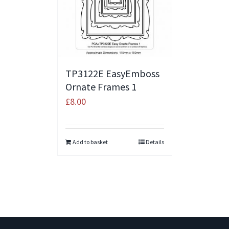
TP3122E EasyEmboss
Ornate Frames 1
£
8.00
Add to basket
Details