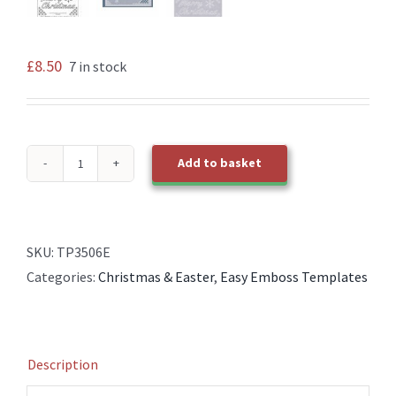
£
8.50
7 in stock
Add to basket
TP3506E
EasyEmboss
Merry
Christmas
SKU:
TP3506E
Template
Categories:
Christmas & Easter
,
Easy Emboss Templates
quantity
Description