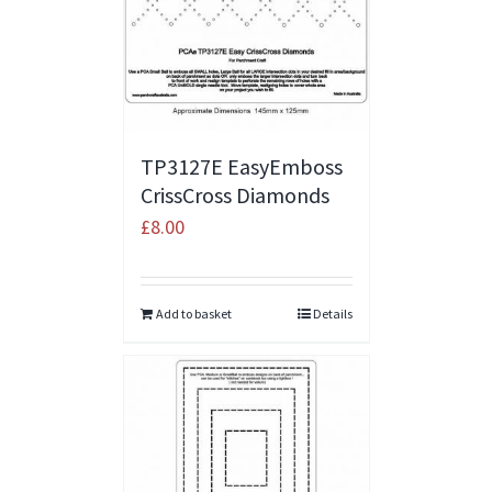
TP3127E EasyEmboss
CrissCross Diamonds
£
8.00
Add to basket
Details