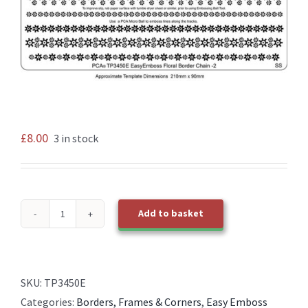
£
8.00
3 in stock
Add to basket
TP3450E
EasyEmboss
Floral
Chain
SKU:
TP3450E
2
Categories:
Borders, Frames & Corners
,
Easy Emboss