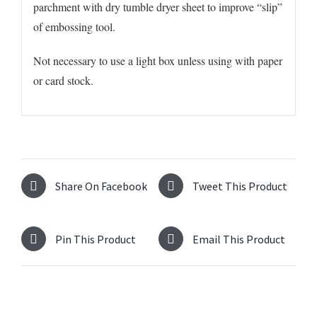
parchment with dry tumble dryer sheet to improve “slip”
of embossing tool.
Not necessary to use a light box unless using with paper
or card stock.
Share On Facebook
Tweet This Product
Pin This Product
Email This Product