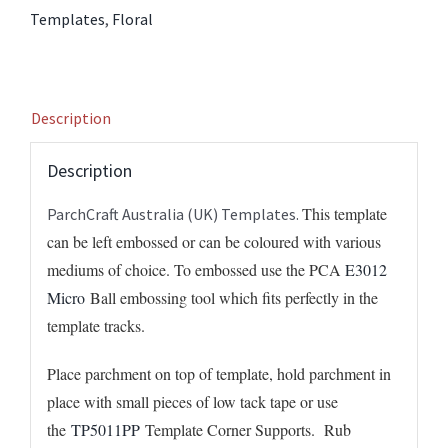
quantity
Templates
,
Floral
Description
Description
This template
ParchCraft Australia (UK) Templates.
can be left embossed or can be coloured with various
mediums of choice. To embossed use the PCA
E3012
Micro
Ball embossing tool which fits perfectly in the
template tracks.
Place parchment on top of template, hold parchment in
place with small pieces of low tack tape or use
the
TP5011PP
Template Corner Supports. Rub