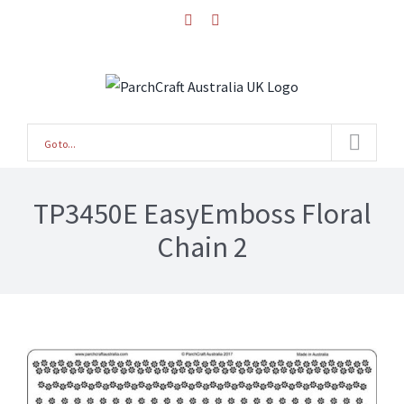
Skip
facebook
instagram
to
content
Go to...
TP3450E EasyEmboss Floral
Chain 2