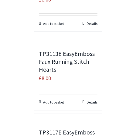
Add to basket
Details
TP3113E EasyEmboss
Faux Running Stitch
Hearts
£
8.00
Add to basket
Details
TP3117E EasyEmboss