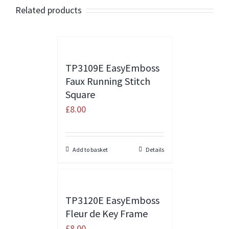
Related products
TP3109E EasyEmboss
Faux Running Stitch
Square
£
8.00
Add to basket
Details
TP3120E EasyEmboss
Fleur de Key Frame
£
8.00