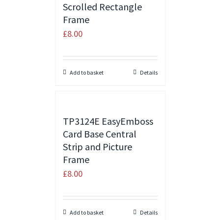
Scrolled Rectangle
Frame
£
8.00
Add to basket
Details
TP3124E EasyEmboss
Card Base Central
Strip and Picture
Frame
£
8.00
Add to basket
Details