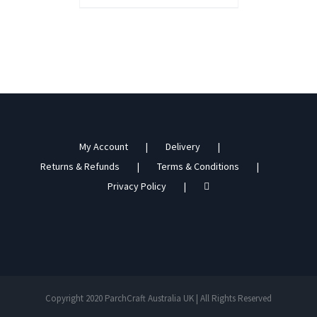
My Account
Delivery
Returns & Refunds
Terms & Conditions
Privacy Policy
Copyright 2020 ParchCraft Australia UK | All Rights Reserved