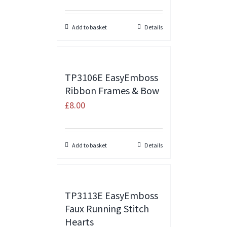
Add to basket
Details
TP3106E EasyEmboss
Ribbon Frames & Bow
£
8.00
Add to basket
Details
TP3113E EasyEmboss
Faux Running Stitch
Hearts