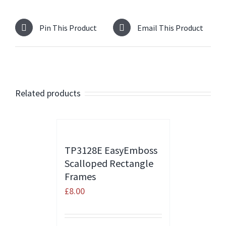
Pin This Product
Email This Product
Related products
TP3128E EasyEmboss
Scalloped Rectangle
Frames
£
8.00