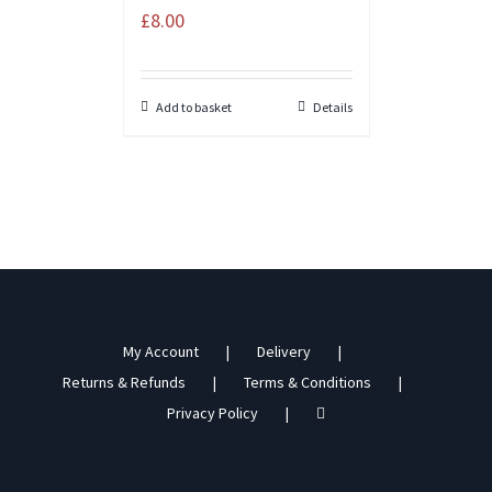
£
8.00
Add to basket
Details
My Account
Delivery
Returns & Refunds
Terms & Conditions
Privacy Policy