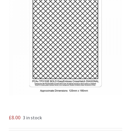
£
8.00
3 in stock