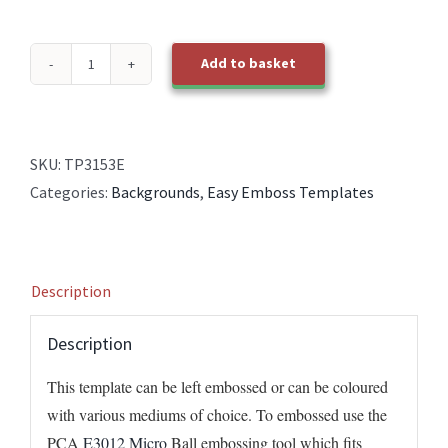
Add to basket
TP3153E
EasyEmboss
Cross
Hatch
SKU:
TP3153E
Diagonal
Categories:
Backgrounds
,
Easy Emboss Templates
BOLD
quantity
Description
Description
This template can be left embossed or can be coloured
with various mediums of choice. To embossed use the
PCA
E3012 Micro
Ball embossing tool which fits