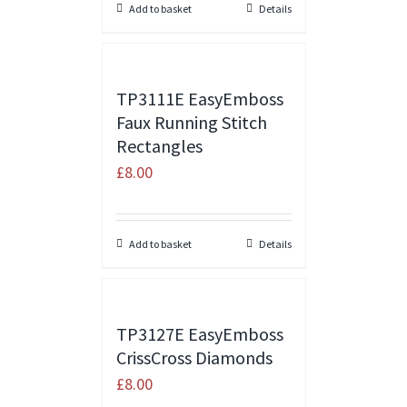
Add to basket
Details
TP3111E EasyEmboss
Faux Running Stitch
Rectangles
£
8.00
Add to basket
Details
TP3127E EasyEmboss
CrissCross Diamonds
£
8.00