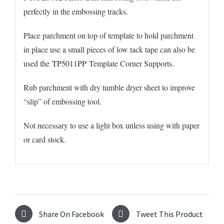
perfectly in the embossing tracks.
Place parchment on top of template to hold parchment
in place use a small pieces of low tack tape can also be
used the
TP5011PP
Template Corner Supports.
Rub parchment with dry tumble dryer sheet to improve
“slip” of embossing tool.
Not necessary to use a light box unless using with paper
or card stock.
Share On Facebook
Tweet This Product