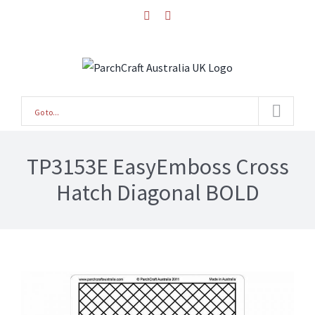
Skip
facebook
instagram
to
content
Go to...
TP3153E EasyEmboss Cross
Hatch Diagonal BOLD