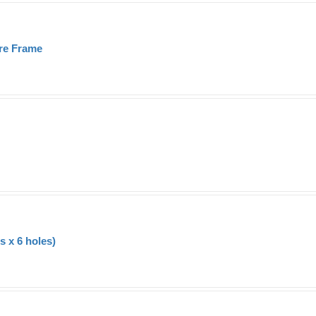
re Frame
 x 6 holes)