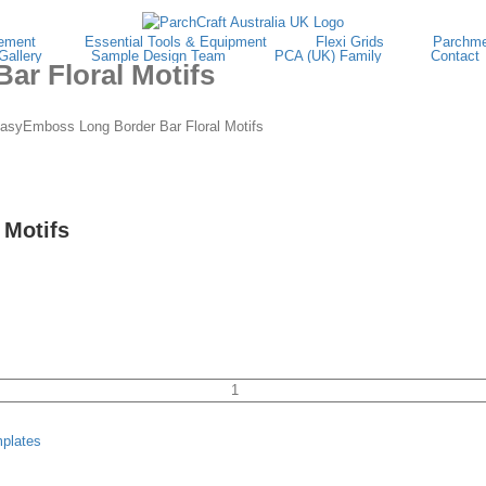
ement
Essential Tools & Equipment
Flexi Grids
Parchme
Gallery
Sample Design Team
PCA (UK) Family
Contact
r Floral Motifs
syEmboss Long Border Bar Floral Motifs
 Motifs
TP3132E
EasyEmboss
plates
Long
Border