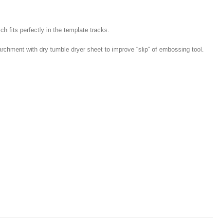
h fits perfectly in the template tracks.
hment with dry tumble dryer sheet to improve “slip” of embossing tool.