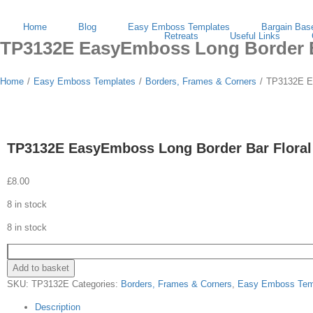
Search
Skip
facebook
instagram
for:
to
Home
Blog
Easy Emboss Templates
Bargain Bas
content
Retreats
Useful Links
TP3132E EasyEmboss Long Border Ba
Home
/
Easy Emboss Templates
/
Borders, Frames & Corners
/
TP3132E Ea
TP3132E EasyEmboss Long Border Bar Floral
£
8.00
8 in stock
8 in stock
Add to basket
SKU:
TP3132E
Categories:
Borders, Frames & Corners
,
Easy Emboss Tem
Description