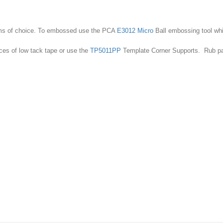
Bar
Floral
Motifs
quantity
iums of choice. To embossed use the PCA
E3012 Micro
Ball embossing tool whic
ces of low tack tape or use the
TP5011PP
Template Corner Supports. Rub parc