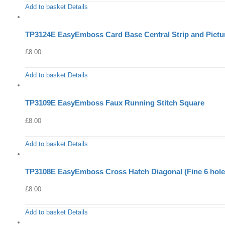
Add to basket
Details
TP3124E EasyEmboss Card Base Central Strip and Pictu
£
8.00
Add to basket
Details
TP3109E EasyEmboss Faux Running Stitch Square
£
8.00
Add to basket
Details
TP3108E EasyEmboss Cross Hatch Diagonal (Fine 6 holes
£
8.00
Add to basket
Details