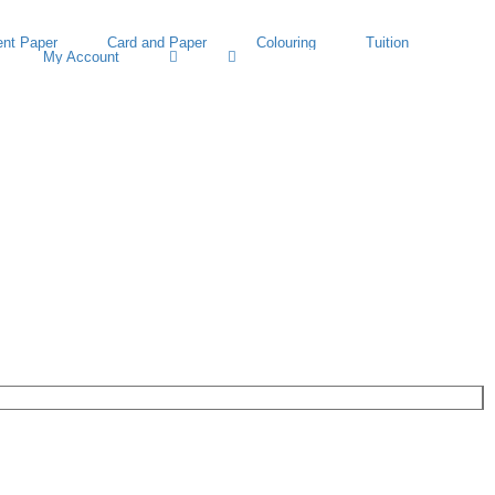
nt Paper
Card and Paper
Colouring
Tuition
My Account