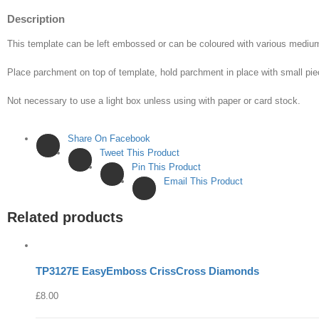
Description
This template can be left embossed or can be coloured with various med
Place parchment on top of template, hold parchment in place with small pie
Not necessary to use a light box unless using with paper or card stock.
Share On Facebook
Tweet This Product
Pin This Product
Email This Product
Related products
TP3127E EasyEmboss CrissCross Diamonds
£
8.00