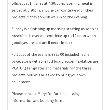
official day finishes at 4.30/5pm. Evening meal is
served at 5.30pm, anyone can continue with their
projects if they so wish well in to the evening.
Sunday is a finishing up morning starting as soon as
breakfast is over and continue up to 12 noon when
goodbyes are said until next time. xx
Full cost of the event is £395.00 included in the
price, along with the full board accommodation are
PCA(UK) templates and materials for the three
projects, you will be asked to bring your own
equipment.
Please contact Meryl for further details,
information and booking form.