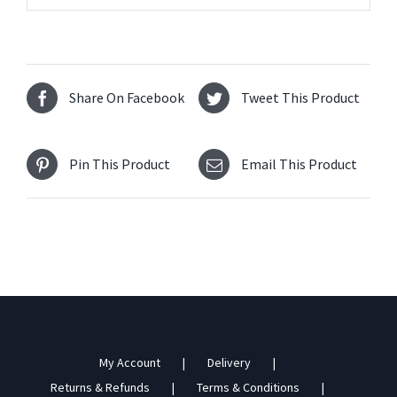
Share On Facebook
Tweet This Product
Pin This Product
Email This Product
My Account
Delivery
Returns & Refunds
Terms & Conditions