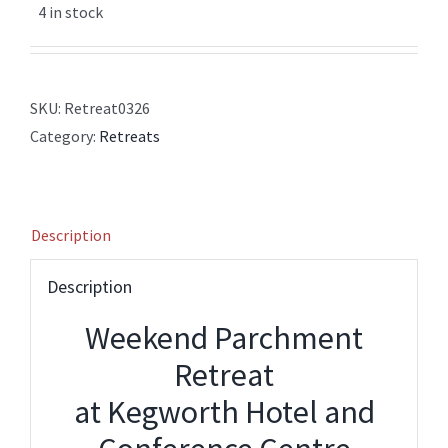
4 in stock
SKU:
Retreat0326
Category:
Retreats
Description
Description
Weekend Parchment
Retreat
at Kegworth Hotel and