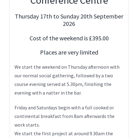
Conference Centre
Thursday 17th to Sunday 20th September
2026
Cost of the weekend is £395.00
Places are very limited
We start the weekend on Thursday afternoon with
our normal social gathering, followed by a two
course evening served at 5.30pm, finishing the
evening with a natter in the bar.
Friday and Saturdays begin with a full cooked or
continental breakfast from 8am afterwards the
work starts.
We start the first project at around 9.30am the