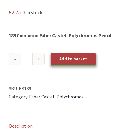
£
2.25
3 in stock
189 Cinnamon Faber Castell Polychromos Pencil
Add to basket
189
Cinnamon
Faber
Castell
SKU:
FB189
Polychromos
Category:
Faber Castell Polychromos
Pencil
quantity
Description