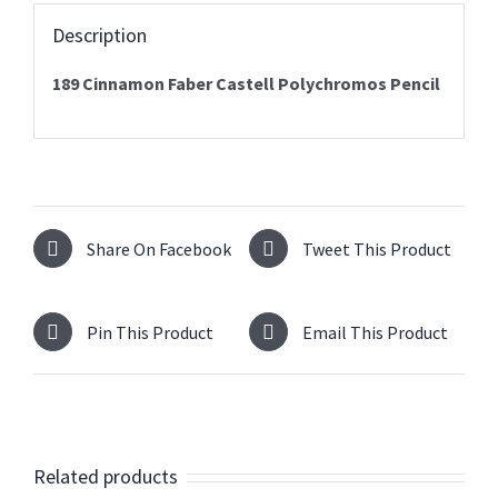
Description
189 Cinnamon Faber Castell Polychromos Pencil
Share On Facebook
Tweet This Product
Pin This Product
Email This Product
Related products