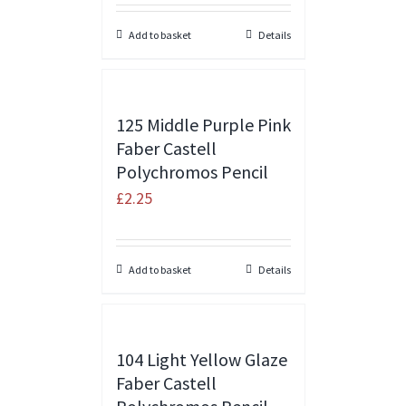
Add to basket
Details
125 Middle Purple Pink
Faber Castell
Polychromos Pencil
£
2.25
Add to basket
Details
104 Light Yellow Glaze
Faber Castell