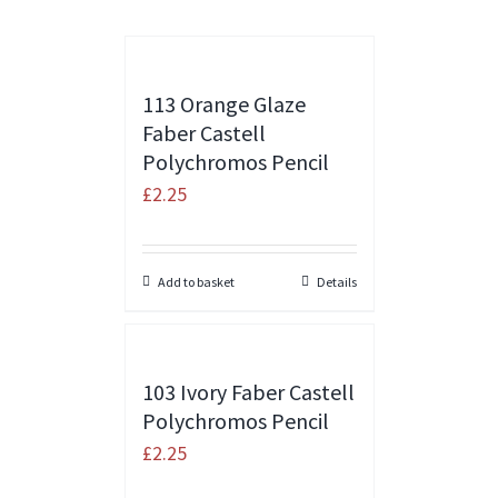
113 Orange Glaze
Faber Castell
Polychromos Pencil
£
2.25
Add to basket
Details
103 Ivory Faber Castell
Polychromos Pencil
£
2.25