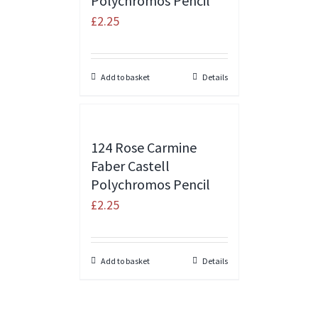
Polychromos Pencil
£
2.25
Add to basket
Details
124 Rose Carmine
Faber Castell
Polychromos Pencil
£
2.25
Add to basket
Details