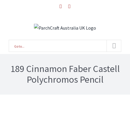
Skip
facebook
instagram
to
content
Go to...
189 Cinnamon Faber Castell
Polychromos Pencil