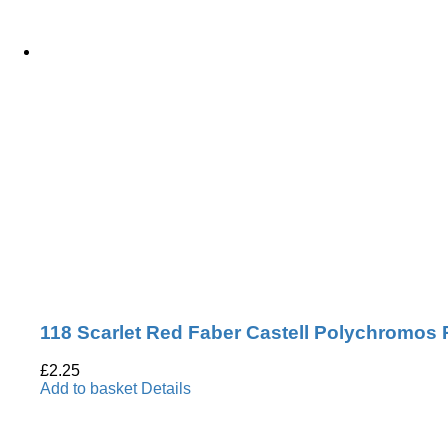
118 Scarlet Red Faber Castell Polychromos 
£
2.25
Add to basket
Details