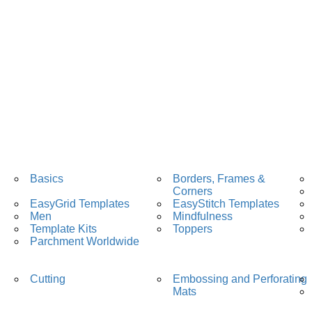
Basics
Borders, Frames &
Corners
EasyGrid Templates
EasyStitch Templates
Men
Mindfulness
Template Kits
Toppers
Parchment Worldwide
Cutting
Embossing and Perforating
Mats