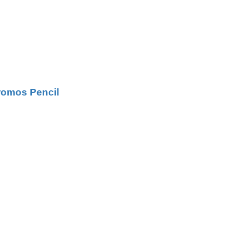
hromos Pencil