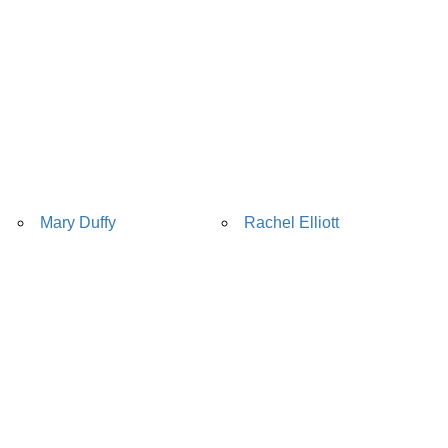
Mary Duffy
Rachel Elliott