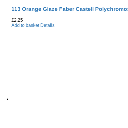
113 Orange Glaze Faber Castell Polychromo
£
2.25
Add to basket
Details