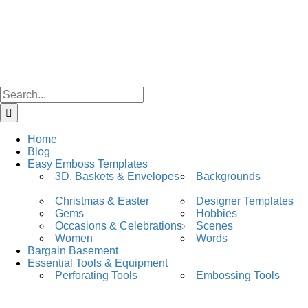
Skip
facebook
instagram
to
content
Search
for:
Home
Blog
Easy Emboss Templates
3D, Baskets & Envelopes
Backgrounds
Christmas & Easter
Designer Templates
Gems
Hobbies
Occasions & Celebrations
Scenes
Women
Words
Bargain Basement
Essential Tools & Equipment
Perforating Tools
Embossing Tools