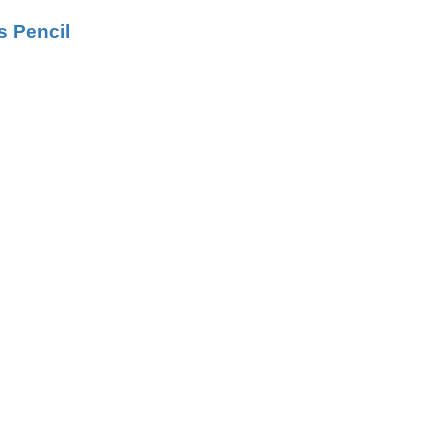
s Pencil