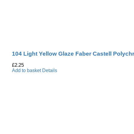
104 Light Yellow Glaze Faber Castell Polyc
£
2.25
Add to basket
Details