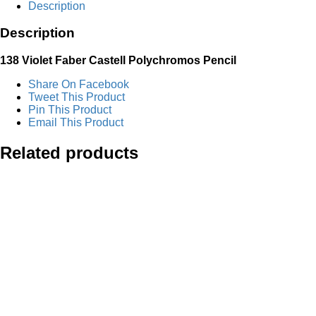
Description
Pencil
quantity
Description
138 Violet
Faber Castell Polychromos Pencil
Share On Facebook
Tweet This Product
Pin This Product
Email This Product
Related products