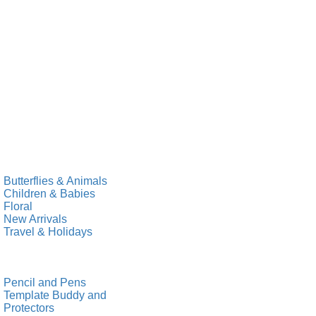
Butterflies & Animals
Children & Babies
Floral
New Arrivals
Travel & Holidays
Pencil and Pens
Template Buddy and
Protectors