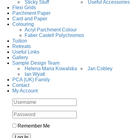
Sticky Stuff
Useful Accessories
Flexi Grids
Parchment Paper
Card and Paper
Colouring
Acryl Parchment Colour
Faber Castell Polychromos
Tuition
Retreats
Useful Links
Gallery
Sample Design Team
Helena Maria Kowalska
Jan Cobley
Ian Wyatt
PCA (UK) Family
Contact
My Account
Remember Me