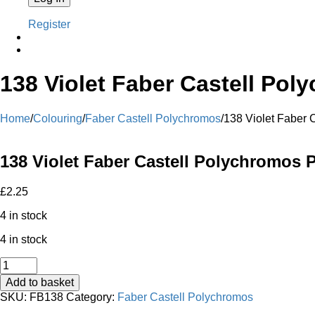
Register
138 Violet Faber Castell Pol
Home
/
Colouring
/
Faber Castell Polychromos
/
138 Violet Faber 
138 Violet Faber Castell Polychromos P
£
2.25
4 in stock
4 in stock
138
Violet
Add to basket
Faber
SKU:
FB138
Category:
Faber Castell Polychromos
Castell
Polychromos