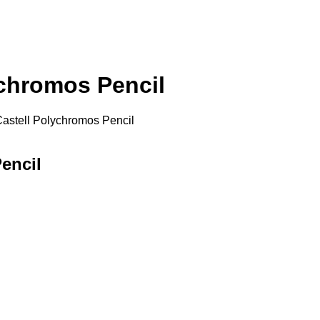
ychromos Pencil
Castell Polychromos Pencil
encil