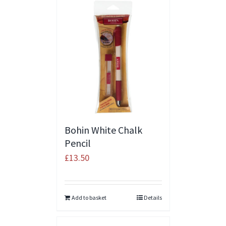
Bohin White Chalk
Pencil
£
13.50
Add to basket
Details