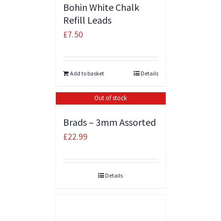
Bohin White Chalk
Refill Leads
£
7.50
Add to basket
Details
Out of stock
Brads – 3mm Assorted
£
22.99
Details