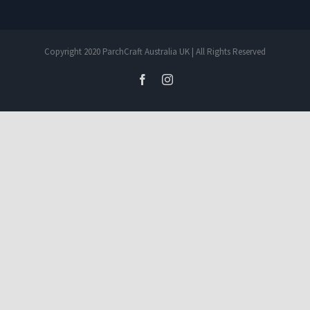
Copyright 2020 ParchCraft Australia UK | All Rights Reserved
facebook
instagram