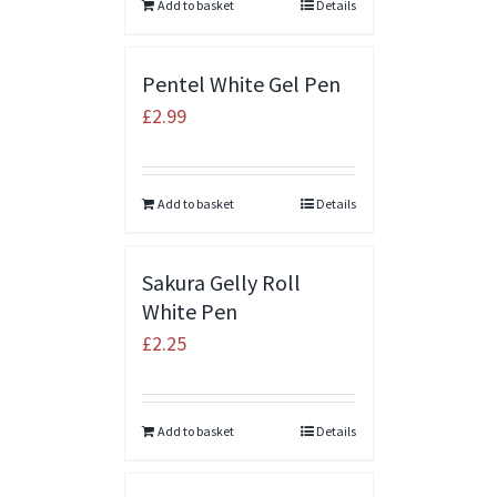
Add to basket
Details
Pentel White Gel Pen
£
2.99
Add to basket
Details
Sakura Gelly Roll
White Pen
£
2.25
Add to basket
Details