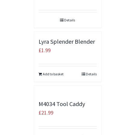
Details
Lyra Splender Blender
£
1.99
Add to basket
Details
M4034 Tool Caddy
£
21.99