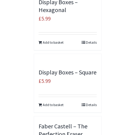
Display Boxes –
Hexagonal
£
5.99
Add to basket
Details
Display Boxes – Square
£
5.99
Add to basket
Details
Faber Castell – The
Perfection Eraser