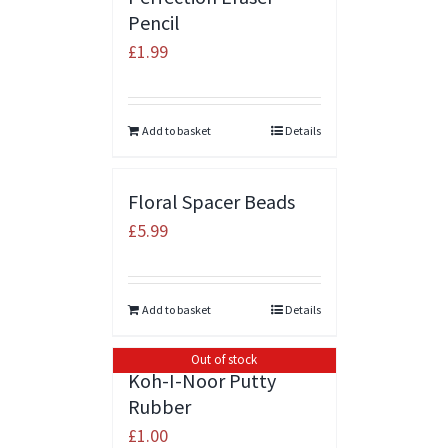
Pencil
£
1.99
Add to basket
Details
Floral Spacer Beads
£
5.99
Add to basket
Details
Out of stock
Koh-I-Noor Putty
Rubber
£
1.00