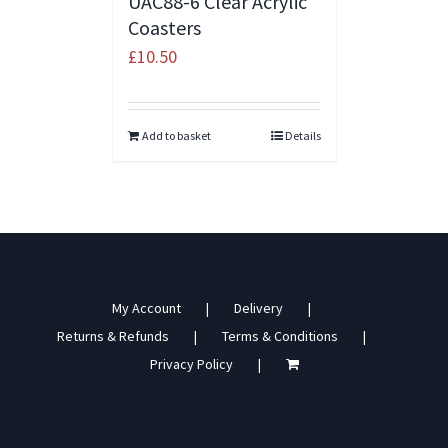
UAC88-6 Clear Acrylic
Coasters
£
10.50
Add to basket
Details
My Account
Delivery
Returns & Refunds
Terms & Conditions
Privacy Policy