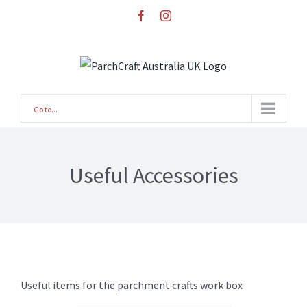
Skip
facebook
instagram
to
content
Go to...
Useful Accessories
Useful items for the parchment crafts work box