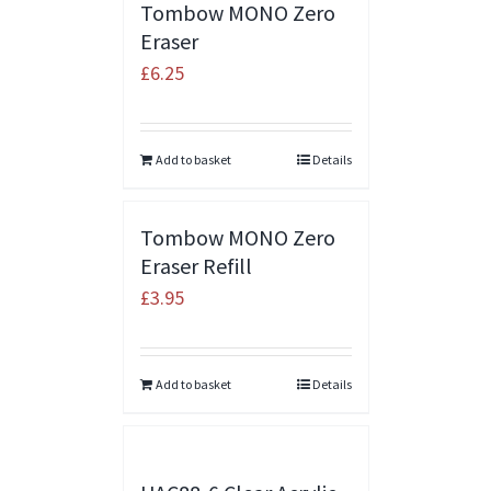
Tombow MONO Zero
Eraser
£
6.25
Add to basket
Details
Tombow MONO Zero
Eraser Refill
£
3.95
Add to basket
Details