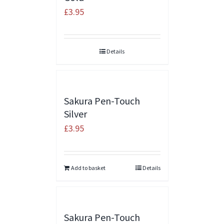
£
3.95
Details
Sakura Pen-Touch
Silver
£
3.95
Add to basket
Details
Sakura Pen-Touch