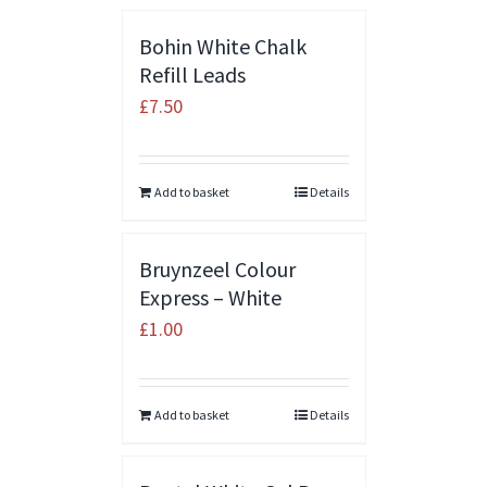
Bohin White Chalk
Refill Leads
£
7.50
Add to basket
Details
Bruynzeel Colour
Express – White
£
1.00
Add to basket
Details