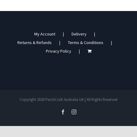
My Account
Delivery
Returns & Refunds
Terms & Conditions
Privacy Policy
Copyright 2020 ParchCraft Australia UK | All Rights Reserved
facebook
instagram