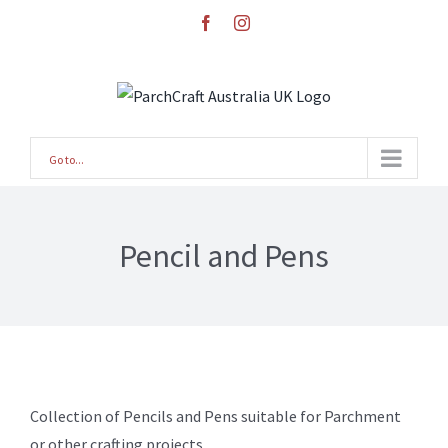
Skip
facebook
instagram
to
content
Go to...
Pencil and Pens
Collection of Pencils and Pens suitable for Parchment
or other crafting projects