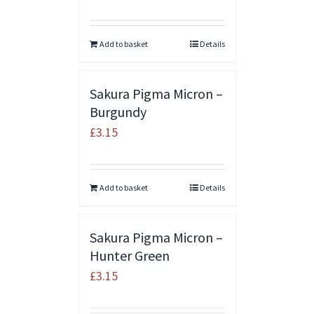
Add to basket
Details
Sakura Pigma Micron –
Burgundy
£
3.15
Add to basket
Details
Sakura Pigma Micron –
Hunter Green
£
3.15