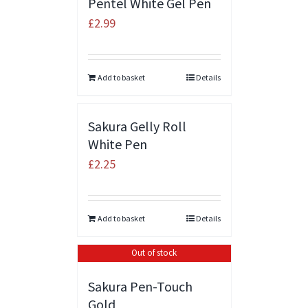
Pentel White Gel Pen
£
2.99
Add to basket
Details
Sakura Gelly Roll
White Pen
£
2.25
Add to basket
Details
Out of stock
Sakura Pen-Touch
Gold