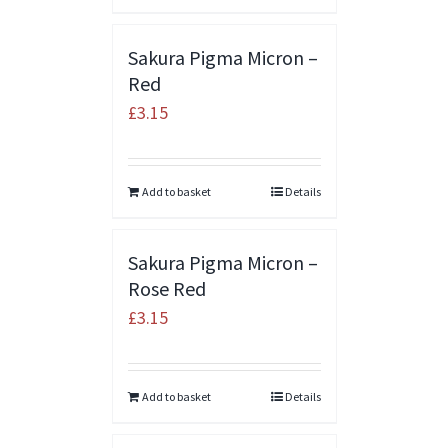
Sakura Pigma Micron –
Red
£
3.15
Add to basket
Details
Sakura Pigma Micron –
Rose Red
£
3.15
Add to basket
Details