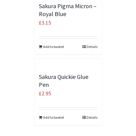
Sakura Pigma Micron –
Royal Blue
£
3.15
Add to basket
Details
Sakura Quickie Glue
Pen
£
2.95
Add to basket
Details