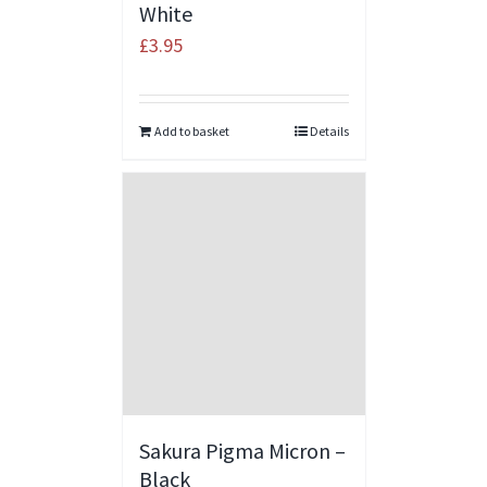
White
£
3.95
Add to basket
Details
Sakura Pigma Micron –
Black