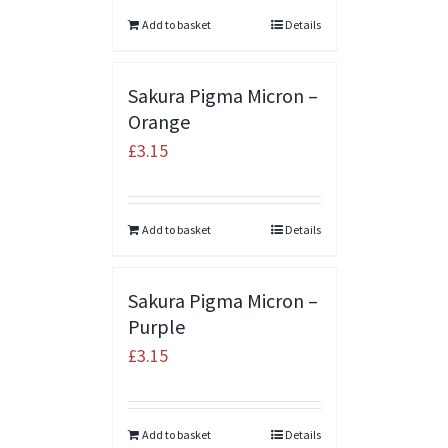
Add to basket
Details
Sakura Pigma Micron –
Orange
£
3.15
Add to basket
Details
Sakura Pigma Micron –
Purple
£
3.15
Add to basket
Details