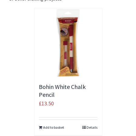
Bohin White Chalk
Pencil
£
13.50
Add to basket
Details