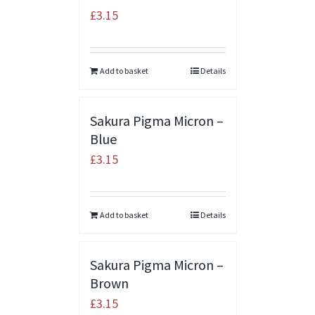
£
3.15
Add to basket
Details
Sakura Pigma Micron –
Blue
£
3.15
Add to basket
Details
Sakura Pigma Micron –
Brown
£
3.15