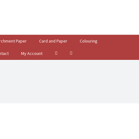
rchment Paper
Card and Paper
Colouring
ntact
My Account