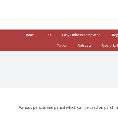
Search
for:
Home
Blog
Easy Emboss Templates
Bar
Tuition
Retreats
Useful Lin
Various pencils and pencil which can be used on parchm