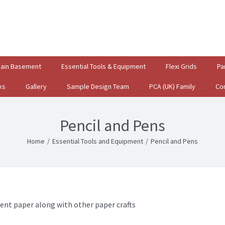
gain Basement
Essential Tools & Equipment
Flexi Grids
Pa
ks
Gallery
Sample Design Team
PCA (UK) Family
Co
Pencil and Pens
Home
/
Essential Tools and Equipment
/
Pencil and Pens
ent paper along with other paper crafts