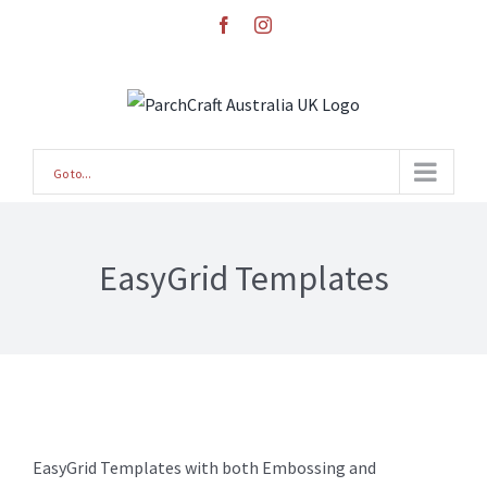
Skip
facebook
instagram
to
content
Go to...
EasyGrid Templates
EasyGrid Templates with both Embossing and