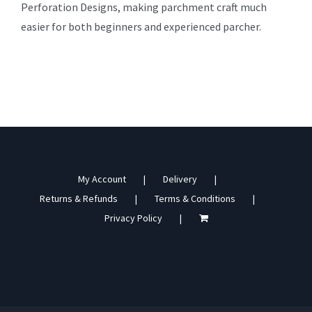
Perforation Designs, making parchment craft much
easier for both beginners and experienced parcher.
My Account
Delivery
Returns & Refunds
Terms & Conditions
Privacy Policy