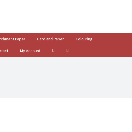
rchment Paper
Card and Paper
Colouring
ntact
My Account