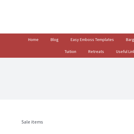
Search
for:
Home
Blog
Easy Emboss Templates
Bar
Tuition
Retreats
Useful Lin
Sale items