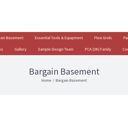
gain Basement
Essential Tools & Equipment
Flexi Grids
Pa
ks
Gallery
Sample Design Team
PCA (UK) Family
Co
Bargain Basement
Home
/
Bargain Basement